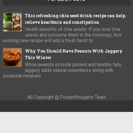
This refreshing chia seed drink recipe can help
relieve heartburn and constipation
Health benefits of chia seeds: If you love chia
seeds and consume them in the mornings, this
exciting new recipe will add a fresh twist to ...
Why You Should Have Peanuts With Jaggery
This Winter
While peanuts provide protein and healthy fats,
jaggery adds natural sweetness along with
essential minerals.
All Copyright @ Foodofthoughts Team