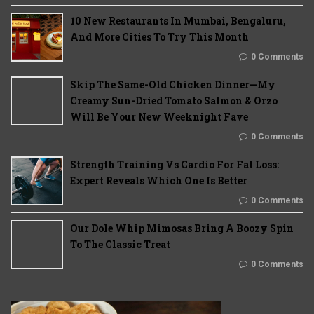
10 New Restaurants In Mumbai, Bengaluru,
And More Cities To Try This Month
0 Comments
Skip The Same-Old Chicken Dinner—My
Creamy Sun-Dried Tomato Salmon & Orzo
Will Be Your New Weeknight Fave
0 Comments
Strength Training Vs Cardio For Fat Loss:
Expert Reveals Which One Is Better
0 Comments
Our Dole Whip Mimosas Bring A Boozy Spin
To The Classic Treat
0 Comments