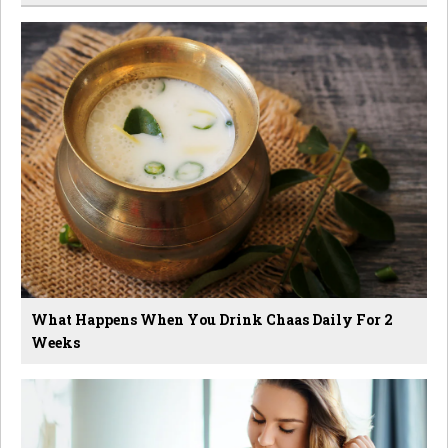
What Happens When You Drink Chaas Daily For 2
Weeks