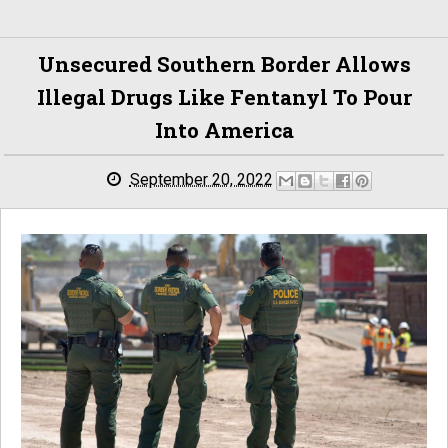
Unsecured Southern Border Allows
Illegal Drugs Like Fentanyl To Pour
Into America
September 20, 2022