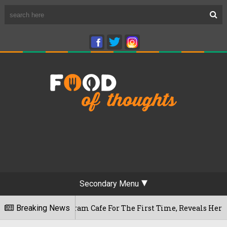
Secondary Menu
ameshwaram Cafe For The First Time, Reveals Her Go-To Spot I
Breaking News