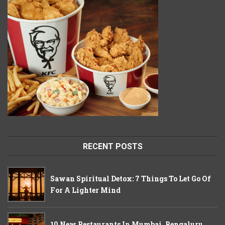
RECENT POSTS
Sawan Spiritual Detox: 7 Things To Let Go Of
For A Lighter Mind
10 New Restaurants In Mumbai, Bengaluru,