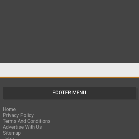
FOOTER MENU
Home
Privacy Policy
Terms And Conditions
Advertise With Us
Sitemap
Jobs