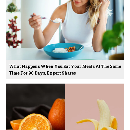
What Happens When You Eat Your Meals At The Same
Time For 90 Days, Expert Shares