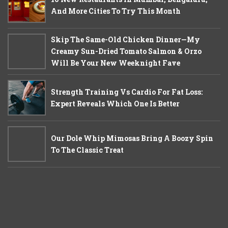
And More Cities To Try This Month
Skip The Same-Old Chicken Dinner—My
Creamy Sun-Dried Tomato Salmon & Orzo
Will Be Your New Weeknight Fave
Strength Training Vs Cardio For Fat Loss:
Expert Reveals Which One Is Better
Our Dole Whip Mimosas Bring A Boozy Spin
To The Classic Treat