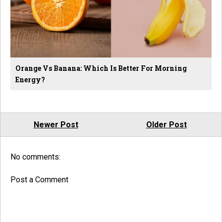
Orange Vs Banana: Which Is Better For Morning
Energy?
Newer Post
Older Post
No comments:
Post a Comment