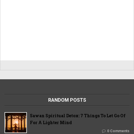
RANDOM POSTS
Sawan Spiritual Detox: 7 Things To Let Go Of
For A Lighter Mind
0 Comments