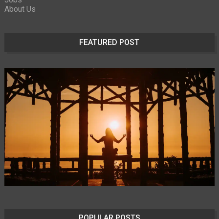
About Us
FEATURED POST
POPULAR POSTS