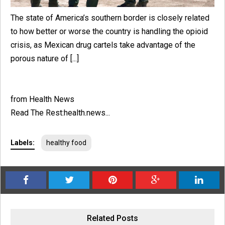
The state of America’s southern border is closely related
to how better or worse the country is handling the opioid
crisis, as Mexican drug cartels take advantage of the
porous nature of [...]
from Health News
Read The Rest:health.news...
Labels:
healthy food
Related Posts