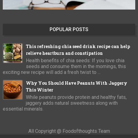
POPULAR POSTS
This refreshing chia seed drink recipe can help
relieve heartburn and constipation
Health benefits of chia seeds: If you love chia
seeds and consume them in the mornings, this
exciting new recipe will add a fresh twist to ...
Why You Should Have Peanuts With Jaggery
This Winter
While peanuts provide protein and healthy fats,
jaggery adds natural sweetness along with
essential minerals.
All Copyright @ Foodofthoughts Team