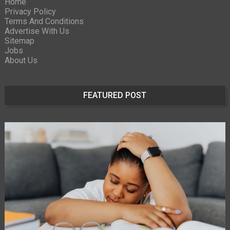
Home
Privacy Policy
Terms And Conditions
Advertise With Us
Sitemap
Jobs
About Us
FEATURED POST