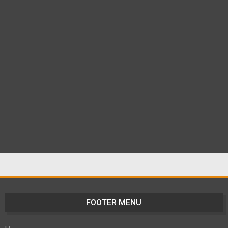
FOOTER MENU