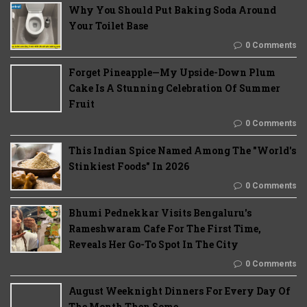
Why You Should Put Baking Soda Around
Your Toilet Base
0 Comments
Forget Pineapple—My Upside-Down Plum
Cake Is A Stunning Celebration Of Summer
Fruit
0 Comments
This Indian Spice Named Among The "World's
Stinkiest Foods" In 2026
0 Comments
Bhumi Pednekkar Visits Bengaluru's
Rameshwaram Cafe For The First Time,
Reveals Her Go-To Spot In The City
0 Comments
August Weeknight Dinners For Every Day Of
The Month Then Some