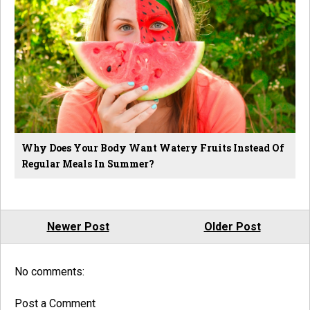
Why Does Your Body Want Watery Fruits Instead Of
Regular Meals In Summer?
Newer Post
Older Post
No comments:
Post a Comment