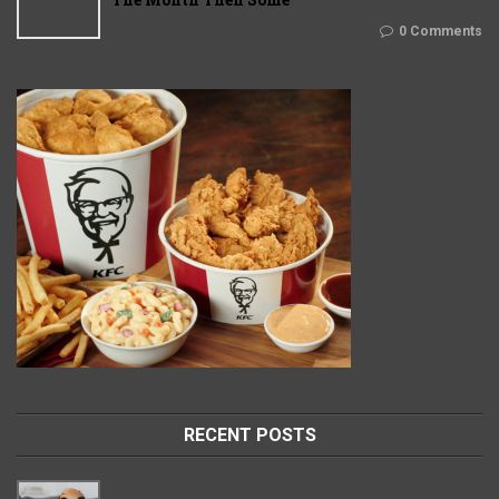
0 Comments
RECENT POSTS