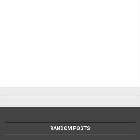
RANDOM POSTS