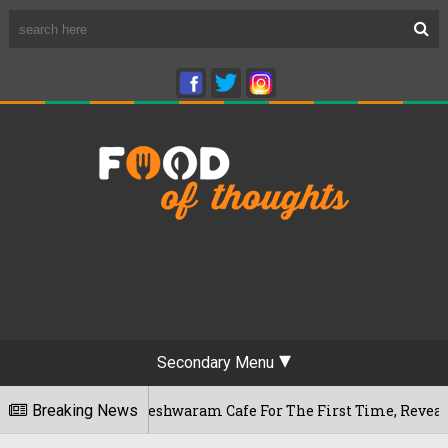
Secondary Menu
ru's Rameshwaram Cafe For The First Time, Reveals Her Go-To
Breaking News