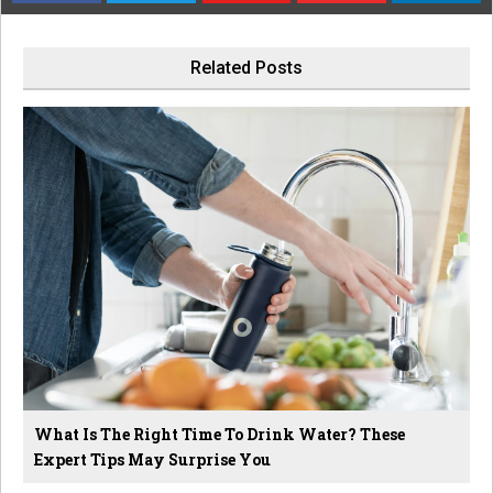
Related Posts
What Is The Right Time To Drink Water? These
Expert Tips May Surprise You