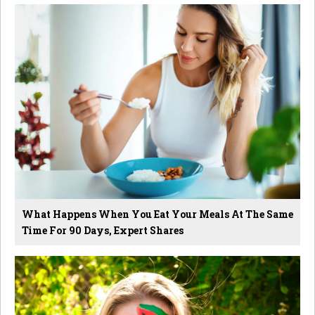
What Happens When You Eat Your Meals At The Same
Time For 90 Days, Expert Shares