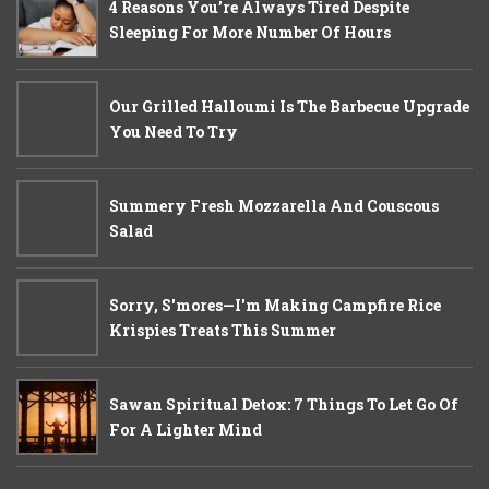
4 Reasons You’re Always Tired Despite
Sleeping For More Number Of Hours
Our Grilled Halloumi Is The Barbecue Upgrade
You Need To Try
Summery Fresh Mozzarella And Couscous
Salad
Sorry, S'mores—I'm Making Campfire Rice
Krispies Treats This Summer
Sawan Spiritual Detox: 7 Things To Let Go Of
For A Lighter Mind