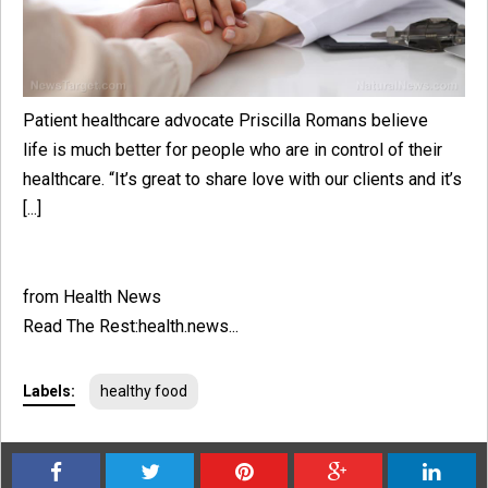
Patient healthcare advocate Priscilla Romans believe
life is much better for people who are in control of their
healthcare. “It’s great to share love with our clients and it’s
[...]
from Health News
Read The Rest:health.news...
Labels:
healthy food