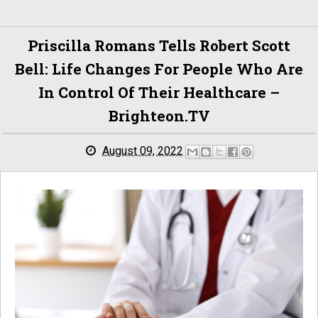
Priscilla Romans Tells Robert Scott
Bell: Life Changes For People Who Are
In Control Of Their Healthcare –
Brighteon.TV
August 09, 2022