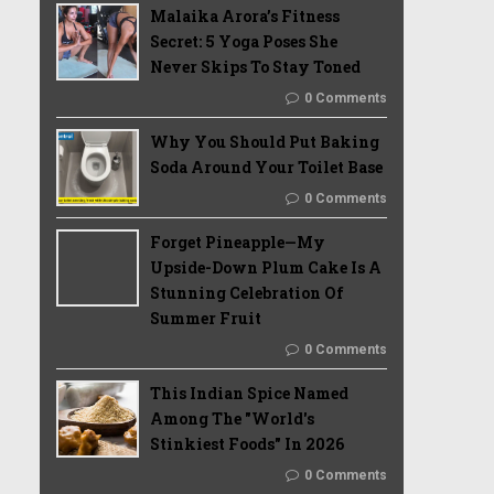
Malaika Arora’s Fitness
Secret: 5 Yoga Poses She
Never Skips To Stay Toned
0 Comments
Why You Should Put Baking
Soda Around Your Toilet Base
0 Comments
Forget Pineapple—My
Upside-Down Plum Cake Is A
Stunning Celebration Of
Summer Fruit
0 Comments
This Indian Spice Named
Among The "World's
Stinkiest Foods" In 2026
0 Comments