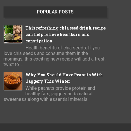
POPULAR POSTS
This refreshing chia seed drink recipe
can help relieve heartburn and
constipation
Health benefits of chia seeds: If you
love chia seeds and consume them in the
mornings, this exciting new recipe will add a fresh
twist to ...
Why You Should Have Peanuts With
Jaggery This Winter
While peanuts provide protein and
healthy fats, jaggery adds natural
sweetness along with essential minerals.