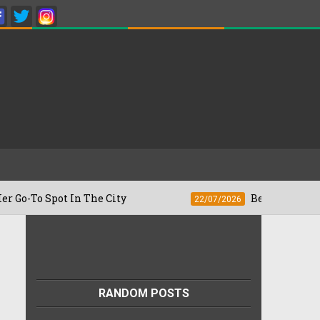
pot In The City
Besan Cheela vs Omelet
22/07/2026
RANDOM POSTS