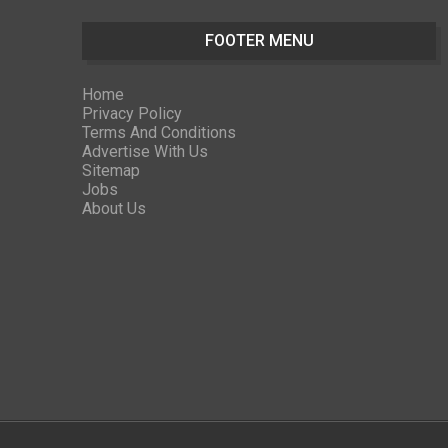
FOOTER MENU
Home
Privacy Policy
Terms And Conditions
Advertise With Us
Sitemap
Jobs
About Us