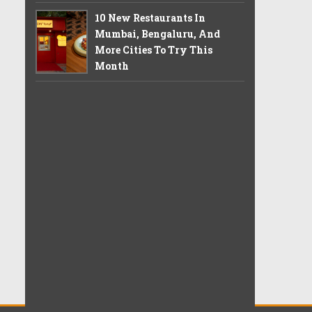
10 New Restaurants In
Mumbai, Bengaluru, And
More Cities To Try This
Month