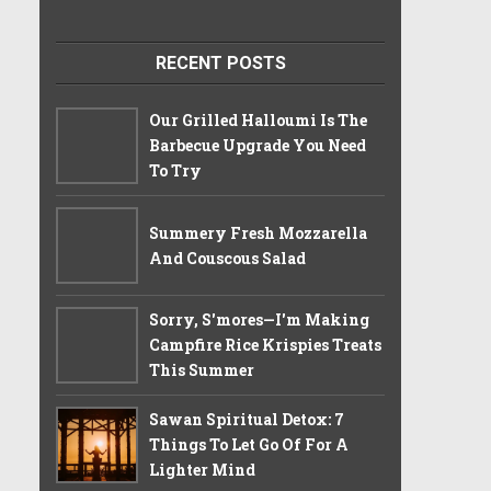
RECENT POSTS
Our Grilled Halloumi Is The
Barbecue Upgrade You Need
To Try
Summery Fresh Mozzarella
And Couscous Salad
Sorry, S'mores—I'm Making
Campfire Rice Krispies Treats
This Summer
Sawan Spiritual Detox: 7
Things To Let Go Of For A
Lighter Mind