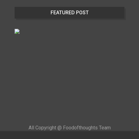
FEATURED POST
All Copyright @ Foodofthoughts Team