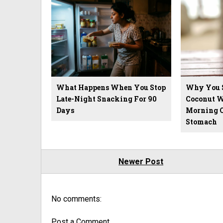
What Happens When You Stop
Why You 
Late-Night Snacking For 90
Coconut W
Days
Morning 
Stomach
Newer Post
No comments:
Post a Comment