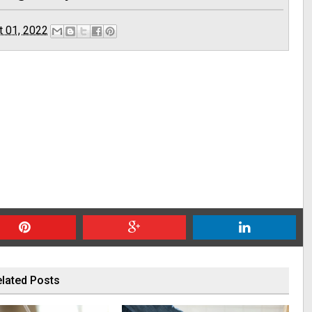
t 01, 2022
lated Posts