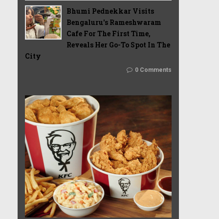
Bhumi Pednekkar Visits
Bengaluru's Rameshwaram
Cafe For The First Time,
Reveals Her Go-To Spot In The
City
0 Comments