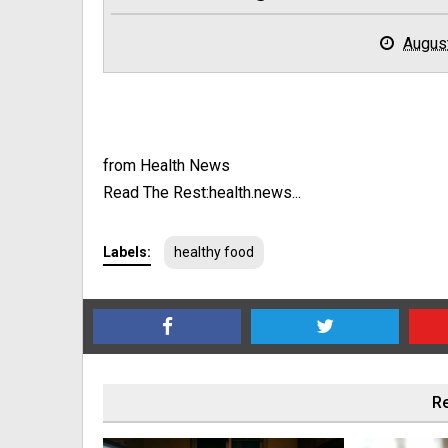
Augus
from Health News
Read The Rest:health.news...
Labels:
healthy food
Re