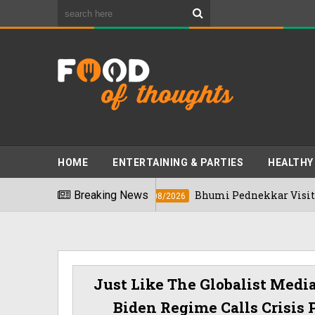
HOME
ENTERTAINING & PARTIES
HEALTHY
n 2026
Breaking News
Bhumi Pednekkar Visits Bengalur
03/08/2026
Just Like The Globalist Medi
Biden Regime Calls Crisis 