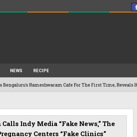
NEWS
RECIPE
u's Rameshwaram Cafe For The First Time, Reveals Her Go-To S
a Calls Indy Media “fake News,” The
Pregnancy Centers “fake Clinics”