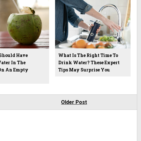
Should Have
What Is The Right Time To
ater In The
Drink Water? These Expert
On An Empty
Tips May Surprise You
Older Post