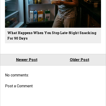
What Happens When You Stop Late-Night Snacking
For 90 Days
Newer Post
Older Post
No comments:
Post a Comment