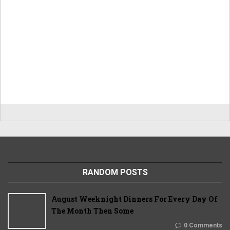
RANDOM POSTS
August Weeknight Dinners For Every Day Of
The Month Then Some
0 Comments