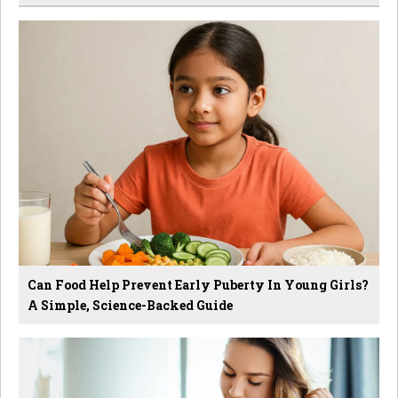
Can Food Help Prevent Early Puberty In Young Girls?
A Simple, Science-Backed Guide