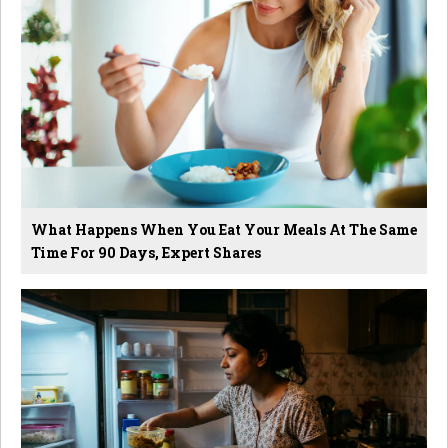
What Happens When You Eat Your Meals At The Same
Time For 90 Days, Expert Shares