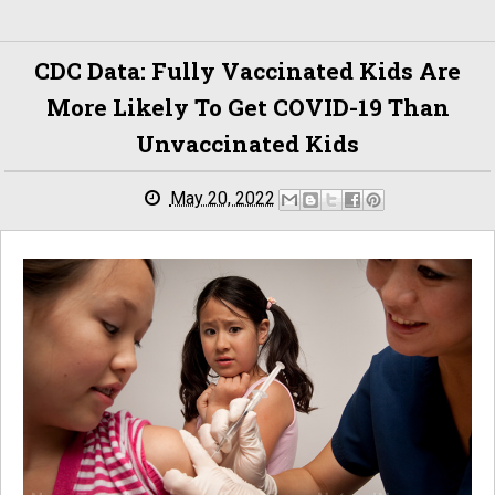
CDC Data: Fully Vaccinated Kids Are
More Likely To Get COVID-19 Than
Unvaccinated Kids
May 20, 2022