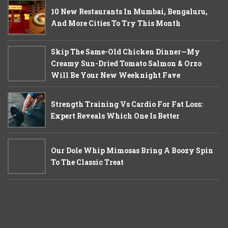
10 New Restaurants In Mumbai, Bengaluru,
And More Cities To Try This Month
Skip The Same-Old Chicken Dinner—My
Creamy Sun-Dried Tomato Salmon & Orzo
Will Be Your New Weeknight Fave
Strength Training Vs Cardio For Fat Loss:
Expert Reveals Which One Is Better
Our Dole Whip Mimosas Bring A Boozy Spin
To The Classic Treat