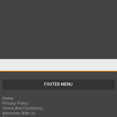
FOOTER MENU
Home
Privacy Policy
Terms And Conditions
Advertise With Us