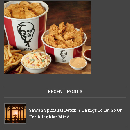
RECENT POSTS
Sawan Spiritual Detox: 7 Things To Let Go Of
For A Lighter Mind