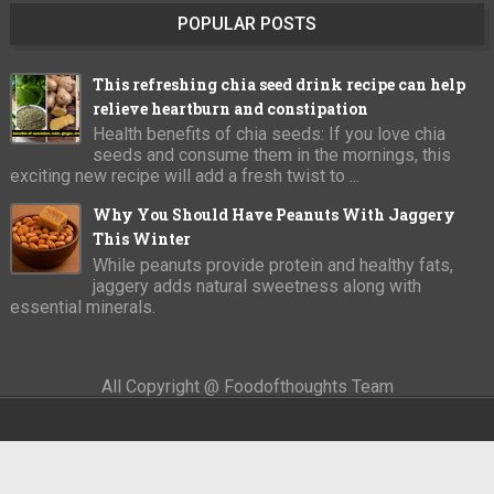
POPULAR POSTS
This refreshing chia seed drink recipe can help
relieve heartburn and constipation
Health benefits of chia seeds: If you love chia
seeds and consume them in the mornings, this
exciting new recipe will add a fresh twist to ...
Why You Should Have Peanuts With Jaggery
This Winter
While peanuts provide protein and healthy fats,
jaggery adds natural sweetness along with
essential minerals.
All Copyright @ Foodofthoughts Team