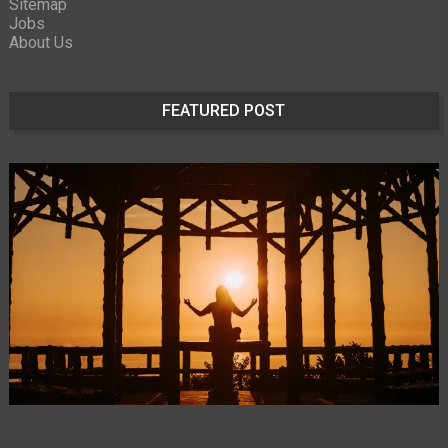
Sitemap
Jobs
About Us
FEATURED POST