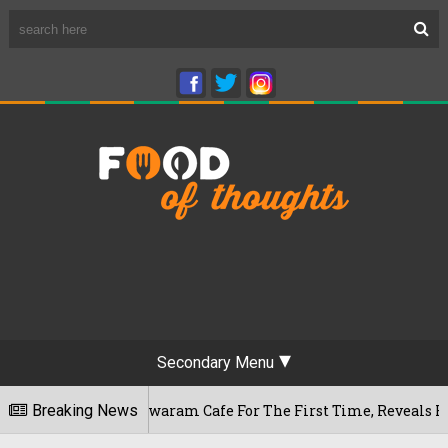
Secondary Menu
u's Rameshwaram Cafe For The First Time, Reveals Her Go-To S
Breaking News