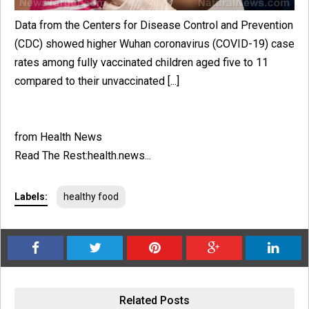
Data from the Centers for Disease Control and Prevention
(CDC) showed higher Wuhan coronavirus (COVID-19) case
rates among fully vaccinated children aged five to 11
compared to their unvaccinated [...]
from Health News
Read The Rest:health.news...
Labels:
healthy food
Related Posts