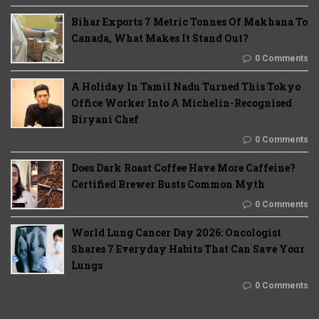
Bihar Exports 7 Metric Tonnes Of Makhana To
Canada, What Makes It Stand Out?
0 Comments
A Holiday In Tamil Nadu Turned This Tokyo
Office Worker Into A Michelin-Recognised
Biryani Chef
0 Comments
Does Dark Roast Coffee Have More Caffeine?
Certified Brewer Busts Common Myth
0 Comments
World Lung Cancer Day 2026: Oncologist
Shares 7 Everyday Habits That Can Save Your
Lungs
0 Comments