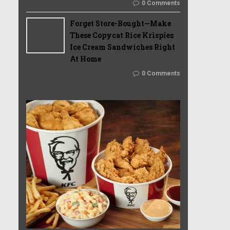
0 Comments
Forget Store-Bought—Make
These Copycat Rice Krispies
Ice Cream Sandwiches Right
At Home
0 Comments