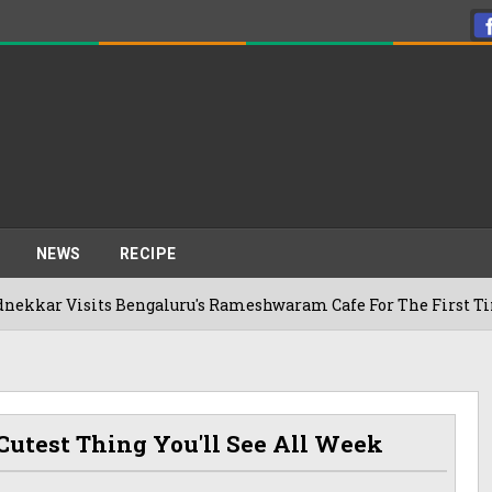
NEWS
RECIPE
sits Bengaluru's Rameshwaram Cafe For The First Time, Reveal
Cutest Thing You'll See All Week