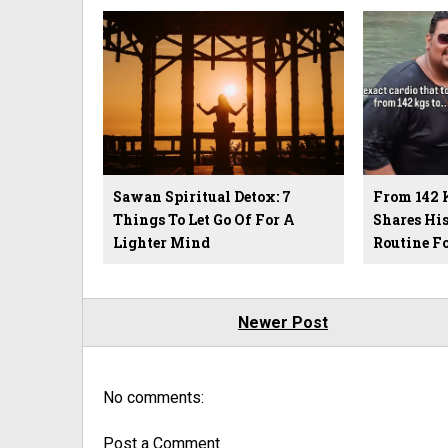
Sawan Spiritual Detox: 7
From 142 
Things To Let Go Of For A
Shares Hi
Lighter Mind
Routine F
Newer Post
No comments:
Post a Comment