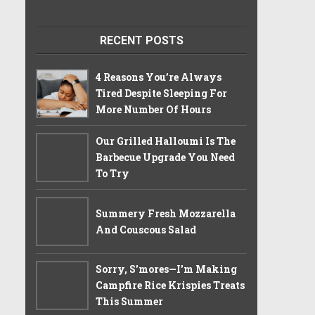
RECENT POSTS
4 Reasons You’re Always
Tired Despite Sleeping For
More Number Of Hours
Our Grilled Halloumi Is The
Barbecue Upgrade You Need
To Try
Summery Fresh Mozzarella
And Couscous Salad
Sorry, S'mores—I'm Making
Campfire Rice Krispies Treats
This Summer