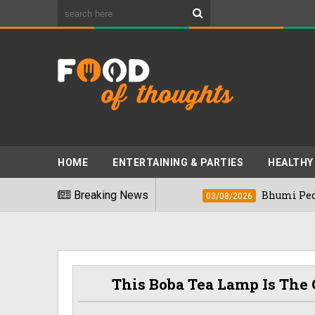
HOME
ENTERTAINING & PARTIES
HEALTHY
est Foods" In 2026
Breaking News
Bhumi Pednekkar Vi
03/08/2026
This Boba Tea Lamp Is The 