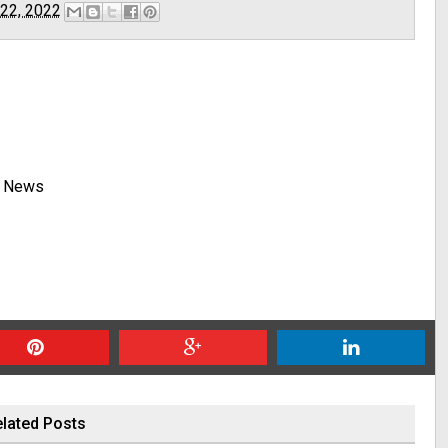
 22, 2022
y News
lated Posts