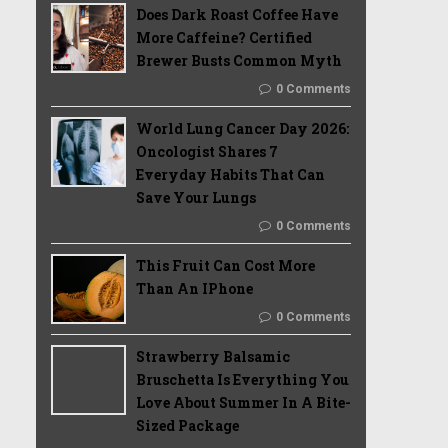
Does Dark Roast Coffee Have
More Caffeine? Certified
Brewer Busts Common Myth
0 Comments
World Lung Cancer Day 2026:
Oncologist Shares 7
Everyday Habits That Can
Save Your Lungs
0 Comments
This Fruit Can Cost More
Than An IPhone
0 Comments
Strawberry Balsamic
Bruschetta Is Everything You
Love About Summer In A Bite-
Sized Package