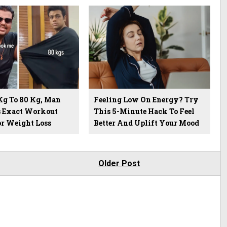
Kg To 80 Kg, Man
Feeling Low On Energy? Try
s Exact Workout
This 5-Minute Hack To Feel
or Weight Loss
Better And Uplift Your Mood
Older Post