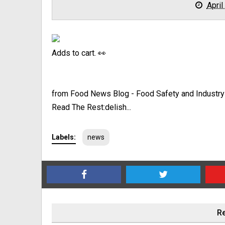
April
Adds to cart. 👀
from Food News Blog - Food Safety and Industr
Read The Rest:delish...
Labels:
news
Re