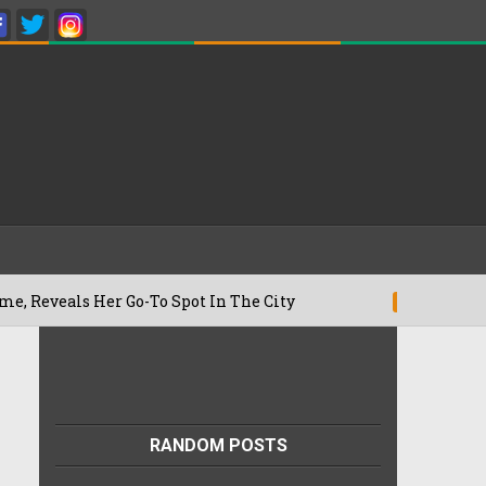
s Her Go-To Spot In The City
Besan Che
22/07/2026
RANDOM POSTS