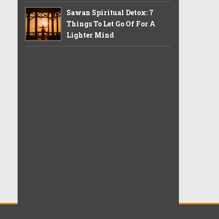
Sawan Spiritual Detox: 7
Things To Let Go Of For A
Lighter Mind