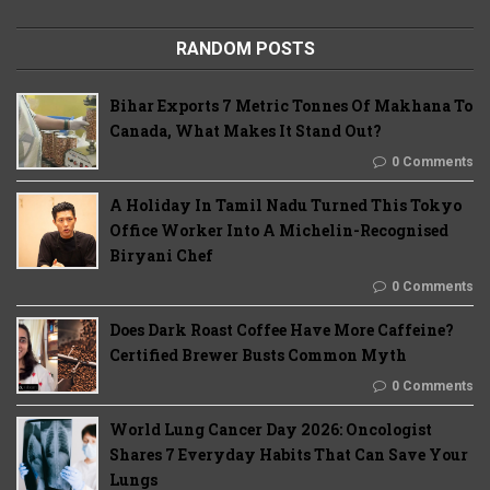
RANDOM POSTS
Bihar Exports 7 Metric Tonnes Of Makhana To
Canada, What Makes It Stand Out?
0 Comments
A Holiday In Tamil Nadu Turned This Tokyo
Office Worker Into A Michelin-Recognised
Biryani Chef
0 Comments
Does Dark Roast Coffee Have More Caffeine?
Certified Brewer Busts Common Myth
0 Comments
World Lung Cancer Day 2026: Oncologist
Shares 7 Everyday Habits That Can Save Your
Lungs