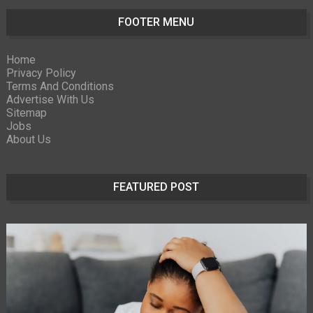
FOOTER MENU
Home
Privacy Policy
Terms And Conditions
Advertise With Us
Sitemap
Jobs
About Us
FEATURED POST