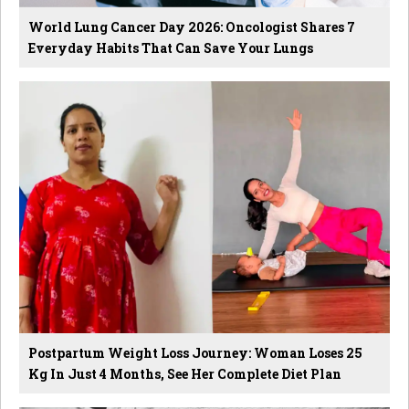
World Lung Cancer Day 2026: Oncologist Shares 7
Everyday Habits That Can Save Your Lungs
Postpartum Weight Loss Journey: Woman Loses 25
Kg In Just 4 Months, See Her Complete Diet Plan