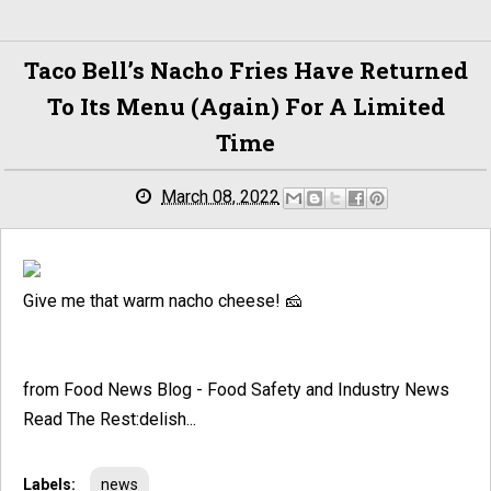
Taco Bell’s Nacho Fries Have Returned
To Its Menu (Again) For A Limited
Time
March 08, 2022
Give me that warm nacho cheese! 🧀
from Food News Blog - Food Safety and Industry News
Read The Rest:delish...
Labels:
news