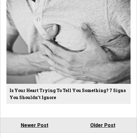
Is Your Heart Trying To Tell You Something? 7 Signs
You Shouldn't Ignore
Newer Post
Older Post