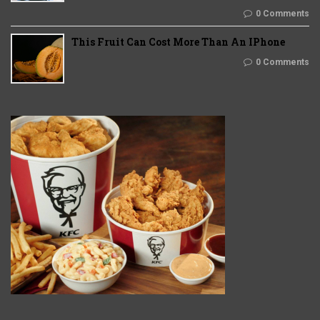
0 Comments
This Fruit Can Cost More Than An IPhone
0 Comments