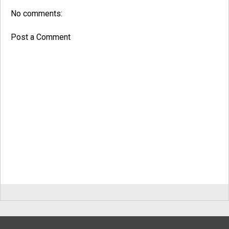
No comments:
Post a Comment