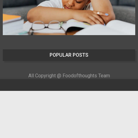
POPULAR POSTS
All Copyright @ Foodofthoughts Team