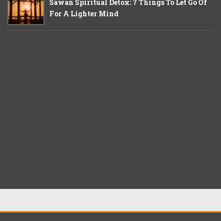
Sawan Spiritual Detox: 7 Things To Let Go Of
For A Lighter Mind