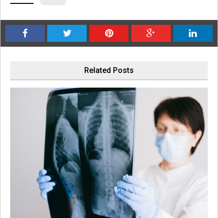
Related Posts