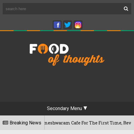
Secondary Menu
aluru's Rameshwaram Cafe For The First Time, Reveals Her Go
Breaking News