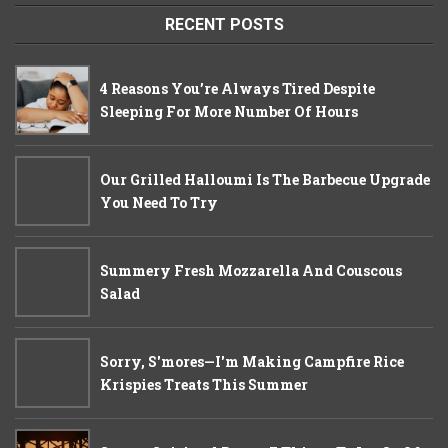
RECENT POSTS
4 Reasons You’re Always Tired Despite
Sleeping For More Number Of Hours
Our Grilled Halloumi Is The Barbecue Upgrade
You Need To Try
Summery Fresh Mozzarella And Couscous
Salad
Sorry, S'mores—I'm Making Campfire Rice
Krispies Treats This Summer