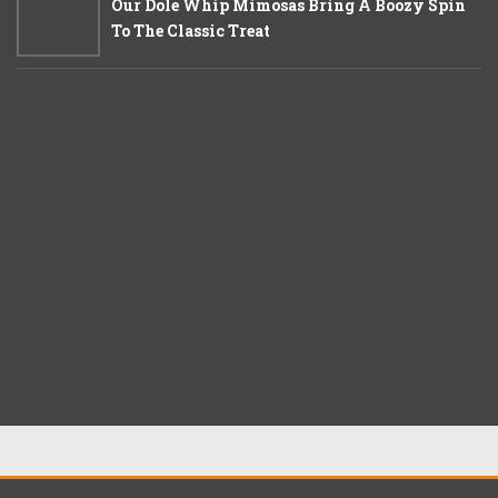
Our Dole Whip Mimosas Bring A Boozy Spin
To The Classic Treat