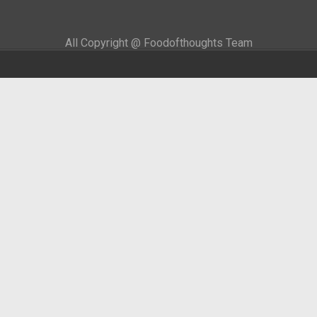
All Copyright @ Foodofthoughts Team