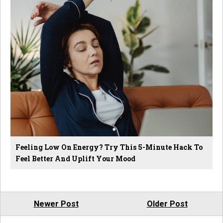
Feeling Low On Energy? Try This 5-Minute Hack To
Feel Better And Uplift Your Mood
Newer Post
Older Post