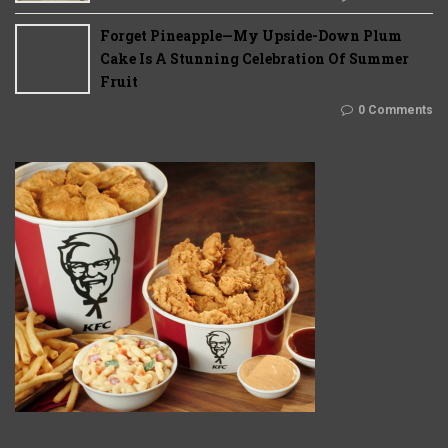
Forget Pineapple—My Upside-Down Plum
Cake Is A Stunning Celebration Of Summer
Fruit
0 Comments