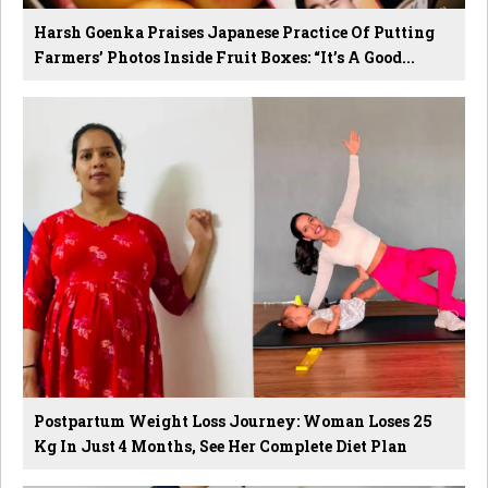
Harsh Goenka Praises Japanese Practice Of Putting
Farmers’ Photos Inside Fruit Boxes: “It’s A Good...
Postpartum Weight Loss Journey: Woman Loses 25
Kg In Just 4 Months, See Her Complete Diet Plan