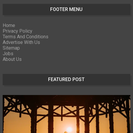
FOOTER MENU
Home
Privacy Policy
Terms And Conditions
Advertise With Us
Sitemap
Jobs
About Us
FEATURED POST