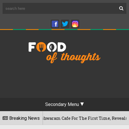
Secondary Menu
uru's Rameshwaram Cafe For The First Time, Reveals Her Go-To
Breaking News