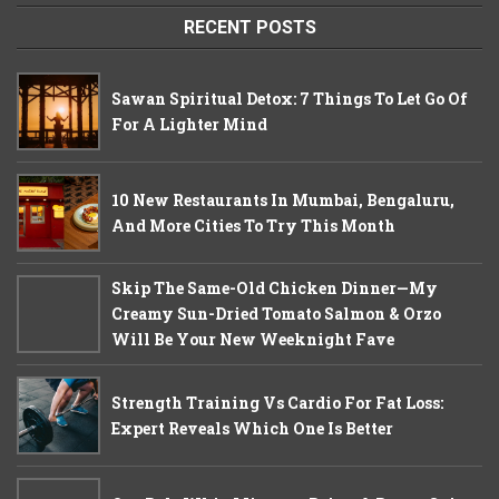
RECENT POSTS
Sawan Spiritual Detox: 7 Things To Let Go Of
For A Lighter Mind
10 New Restaurants In Mumbai, Bengaluru,
And More Cities To Try This Month
Skip The Same-Old Chicken Dinner—My
Creamy Sun-Dried Tomato Salmon & Orzo
Will Be Your New Weeknight Fave
Strength Training Vs Cardio For Fat Loss:
Expert Reveals Which One Is Better