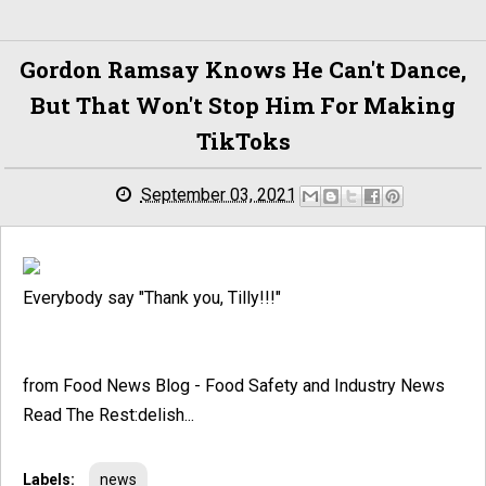
Gordon Ramsay Knows He Can't Dance,
But That Won't Stop Him For Making
TikToks
September 03, 2021
Everybody say "Thank you, Tilly!!!"
from Food News Blog - Food Safety and Industry News
Read The Rest:delish...
Labels:
news