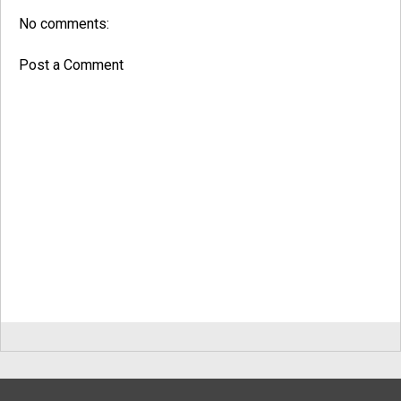
No comments:
Post a Comment