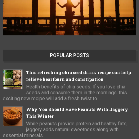
POPULAR POSTS
This refreshing chia seed drink recipe can help
relieve heartburn and constipation
Health benefits of chia seeds: If you love chia
seeds and consume them in the mornings, this
exciting new recipe will add a fresh twist to ...
Why You Should Have Peanuts With Jaggery
This Winter
While peanuts provide protein and healthy fats,
jaggery adds natural sweetness along with
essential minerals.