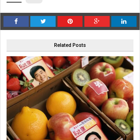
Related Posts