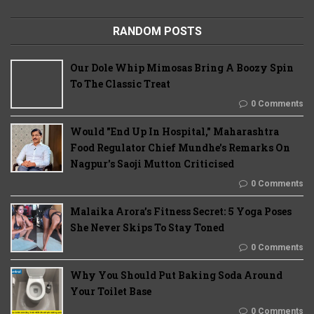
RANDOM POSTS
Our Dole Whip Mimosas Bring A Boozy Spin
To The Classic Treat
0 Comments
Would "End Up In Hospital," Maharashtra
Food Regulator Chief Mundhe's Remarks On
Nagpur's Saoji Mutton Criticised
0 Comments
Malaika Arora’s Fitness Secret: 5 Yoga Poses
She Never Skips To Stay Toned
0 Comments
Why You Should Put Baking Soda Around
Your Toilet Base
0 Comments