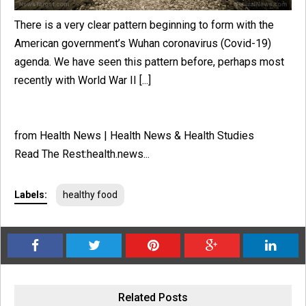
There is a very clear pattern beginning to form with the
American government’s Wuhan coronavirus (Covid-19)
agenda. We have seen this pattern before, perhaps most
recently with World War II [...]
from Health News | Health News & Health Studies
Read The Rest:health.news...
Labels:
healthy food
Related Posts