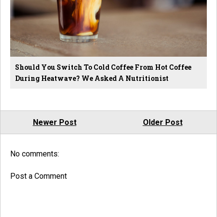
Should You Switch To Cold Coffee From Hot Coffee
During Heatwave? We Asked A Nutritionist
Newer Post
Older Post
No comments:
Post a Comment