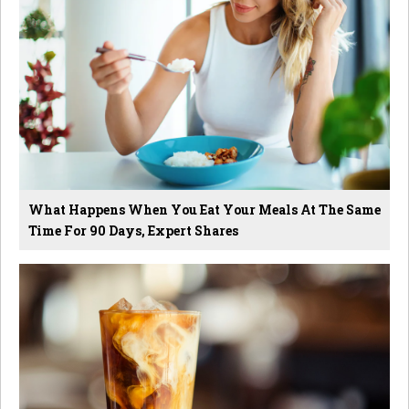
What Happens When You Eat Your Meals At The Same
Time For 90 Days, Expert Shares