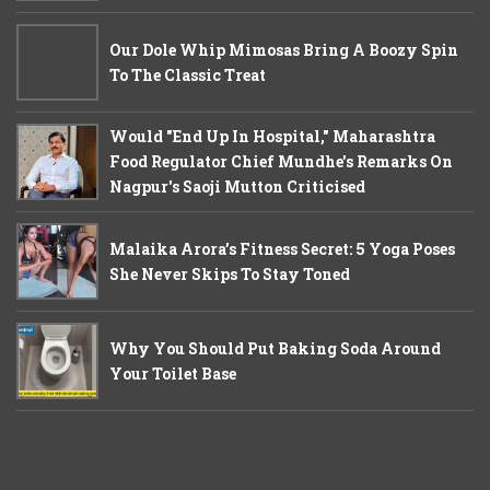
Our Dole Whip Mimosas Bring A Boozy Spin
To The Classic Treat
Would "End Up In Hospital," Maharashtra
Food Regulator Chief Mundhe's Remarks On
Nagpur's Saoji Mutton Criticised
Malaika Arora’s Fitness Secret: 5 Yoga Poses
She Never Skips To Stay Toned
Why You Should Put Baking Soda Around
Your Toilet Base