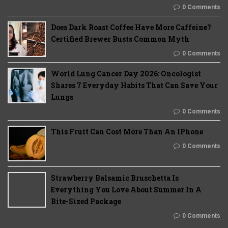
0 Comments
Does Dark Roast Coffee Have More Caffeine?
Certified Brewer Busts Common Myth
0 Comments
World Lung Cancer Day 2026: Oncologist
Shares 7 Everyday Habits That Can Save Your
Lungs
0 Comments
This Fruit Can Cost More Than An IPhone
0 Comments
Strawberry Balsamic Bruschetta Is
Everything You Love About Summer In A
Bite-Sized Package
0 Comments