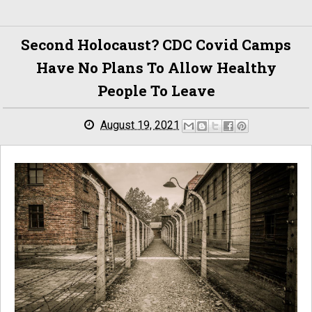
Second Holocaust? CDC Covid Camps
Have No Plans To Allow Healthy
People To Leave
August 19, 2021