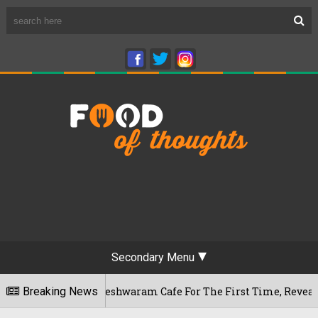
Secondary Menu
ru's Rameshwaram Cafe For The First Time, Reveals Her Go-To 
Breaking News