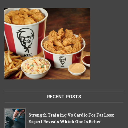
RECENT POSTS
Strength Training Vs Cardio For Fat Loss:
Expert Reveals Which One Is Better