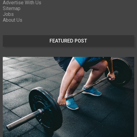
Advertise With Us
Sitemap
Jobs
About Us
FEATURED POST