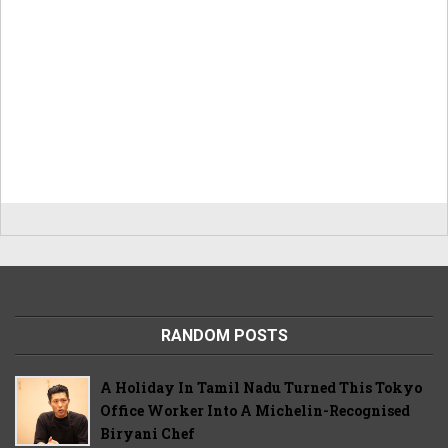
RANDOM POSTS
A Holiday In Tamil Nadu Turned This Tokyo
Office Worker Into A Michelin-Recognised
Biryani Chef