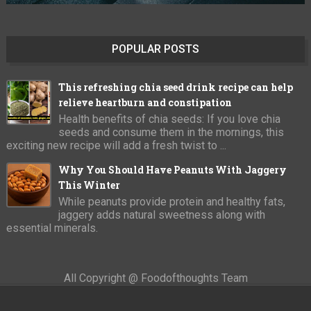
POPULAR POSTS
This refreshing chia seed drink recipe can help
relieve heartburn and constipation
Health benefits of chia seeds: If you love chia
seeds and consume them in the mornings, this
exciting new recipe will add a fresh twist to ...
Why You Should Have Peanuts With Jaggery
This Winter
While peanuts provide protein and healthy fats,
jaggery adds natural sweetness along with
essential minerals.
All Copyright @ Foodofthoughts Team