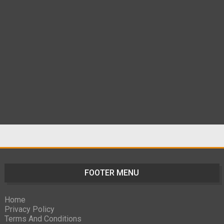
FOOTER MENU
Home
Privacy Policy
Terms And Conditions