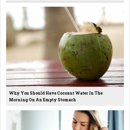
Why You Should Have Coconut Water In The
Morning On An Empty Stomach