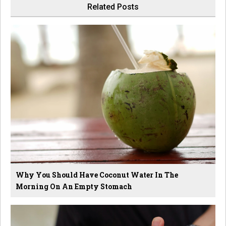
Related Posts
Why You Should Have Coconut Water In The
Morning On An Empty Stomach