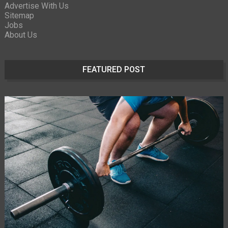
Advertise With Us
Sitemap
Jobs
About Us
FEATURED POST