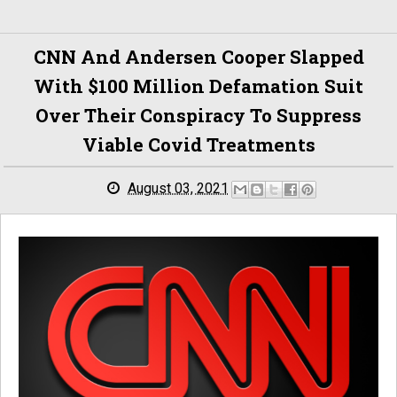
CNN And Andersen Cooper Slapped
With $100 Million Defamation Suit
Over Their Conspiracy To Suppress
Viable Covid Treatments
August 03, 2021