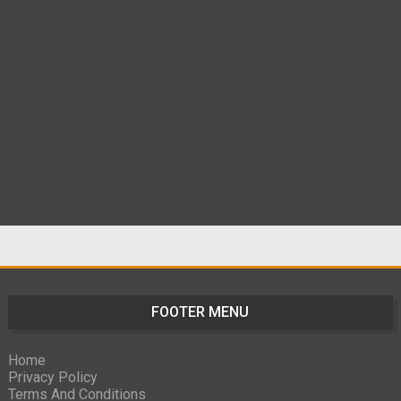
FOOTER MENU
Home
Privacy Policy
Terms And Conditions