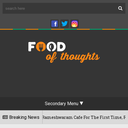
Secondary Menu
ngaluru's Rameshwaram Cafe For The First Time, Reveals Her G
Breaking News