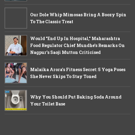
Our Dole Whip Mimosas Bring A Boozy Spin
To The Classic Treat
Would "End Up In Hospital," Maharashtra
Food Regulator Chief Mundhe's Remarks On
Nagpur's Saoji Mutton Criticised
Malaika Arora’s Fitness Secret: 5 Yoga Poses
She Never Skips To Stay Toned
Why You Should Put Baking Soda Around
Your Toilet Base