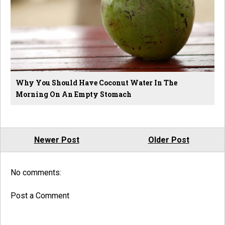
Why You Should Have Coconut Water In The
Morning On An Empty Stomach
Newer Post
Older Post
No comments:
Post a Comment