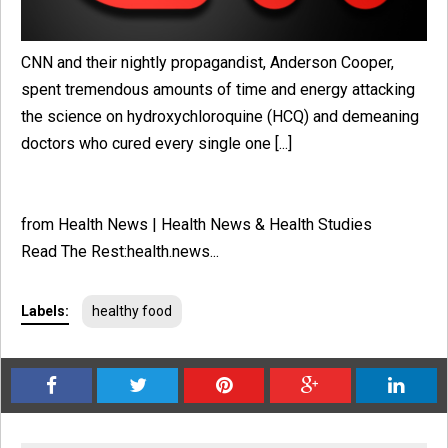
CNN and their nightly propagandist, Anderson Cooper,
spent tremendous amounts of time and energy attacking
the science on hydroxychloroquine (HCQ) and demeaning
doctors who cured every single one [...]
from Health News | Health News & Health Studies
Read The Rest:health.news...
Labels:
healthy food