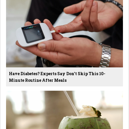
Have Diabetes? Experts Say Don't Skip This 10-
Minute Routine After Meals