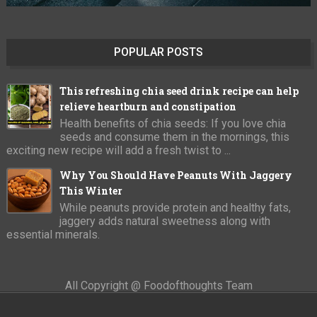
POPULAR POSTS
This refreshing chia seed drink recipe can help
relieve heartburn and constipation
Health benefits of chia seeds: If you love chia
seeds and consume them in the mornings, this
exciting new recipe will add a fresh twist to ...
Why You Should Have Peanuts With Jaggery
This Winter
While peanuts provide protein and healthy fats,
jaggery adds natural sweetness along with
essential minerals.
All Copyright @ Foodofthoughts Team