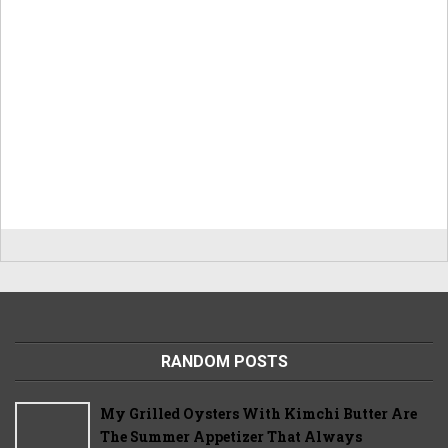
RANDOM POSTS
My Grilled Oysters With Kimchi Butter Are
The Summer Appetizer That Always