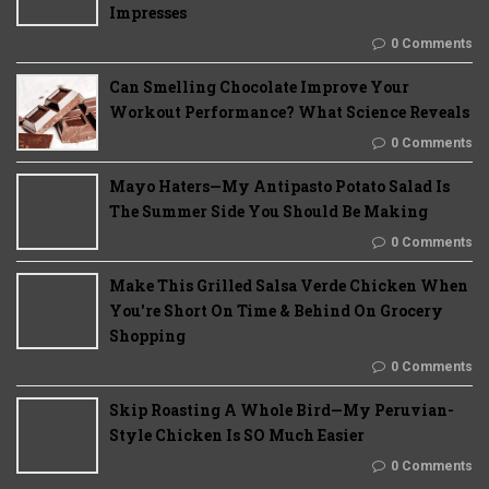
Impresses
0 Comments
Can Smelling Chocolate Improve Your
Workout Performance? What Science Reveals
0 Comments
Mayo Haters—My Antipasto Potato Salad Is
The Summer Side You Should Be Making
0 Comments
Make This Grilled Salsa Verde Chicken When
You're Short On Time & Behind On Grocery
Shopping
0 Comments
Skip Roasting A Whole Bird—My Peruvian-
Style Chicken Is SO Much Easier
0 Comments