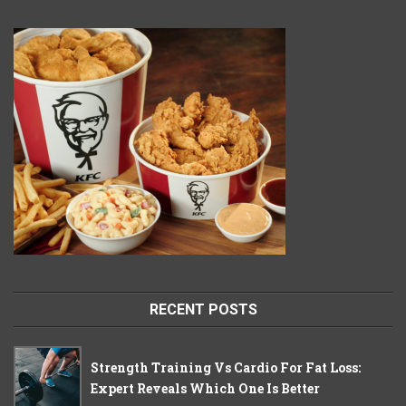
RECENT POSTS
Strength Training Vs Cardio For Fat Loss:
Expert Reveals Which One Is Better