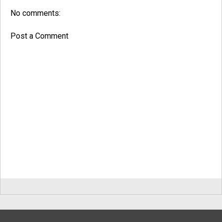
No comments:
Post a Comment