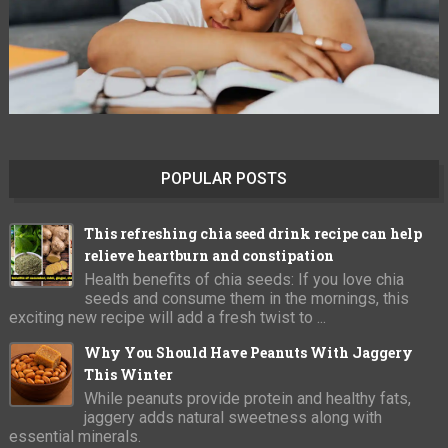
POPULAR POSTS
This refreshing chia seed drink recipe can help
relieve heartburn and constipation
Health benefits of chia seeds: If you love chia
seeds and consume them in the mornings, this
exciting new recipe will add a fresh twist to ...
Why You Should Have Peanuts With Jaggery
This Winter
While peanuts provide protein and healthy fats,
jaggery adds natural sweetness along with
essential minerals.