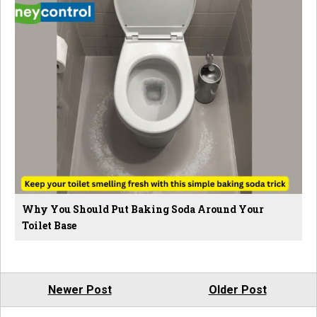
Why You Should Put Baking Soda Around Your
Toilet Base
Newer Post
Older Post