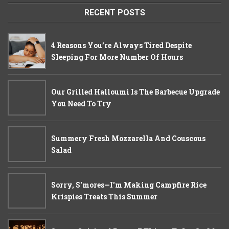
RECENT POSTS
4 Reasons You’re Always Tired Despite
Sleeping For More Number Of Hours
Our Grilled Halloumi Is The Barbecue Upgrade
You Need To Try
Summery Fresh Mozzarella And Couscous
Salad
Sorry, S'mores—I'm Making Campfire Rice
Krispies Treats This Summer