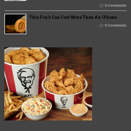
0 Comments
This Fruit Can Cost More Than An IPhone
0 Comments