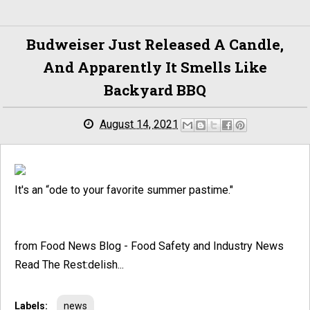
Budweiser Just Released A Candle,
And Apparently It Smells Like
Backyard BBQ
August 14, 2021
It's an “ode to your favorite summer pastime."
from Food News Blog - Food Safety and Industry News
Read The Rest:delish...
Labels:
news