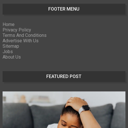
FOOTER MENU
Home
Privacy Policy
Terms And Conditions
Advertise With Us
Sitemap
Jobs
About Us
FEATURED POST