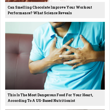
Can Smelling Chocolate Improve Your Workout
Performance? What Science Reveals
This Is The Most Dangerous Food For Your Heart,
According To A US-Based Nutritionist