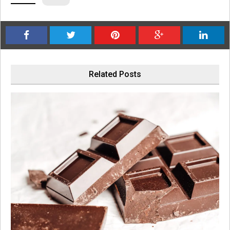
Related Posts