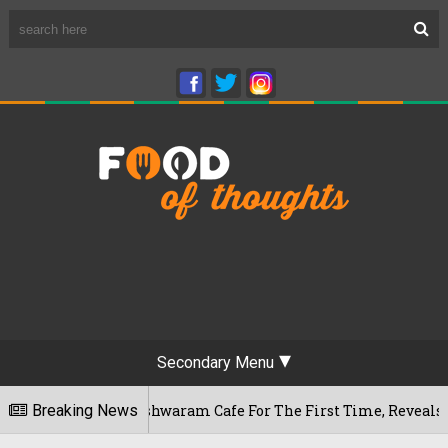
Secondary Menu
ru's Rameshwaram Cafe For The First Time, Reveals Her Go-To 
Breaking News