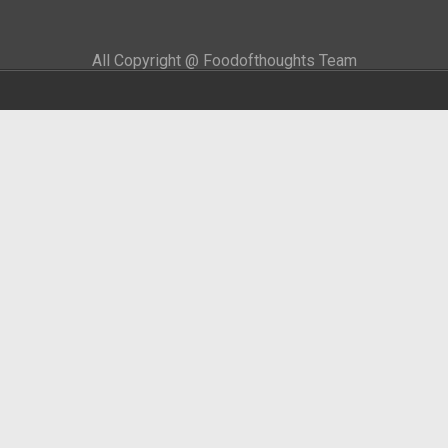
All Copyright @ Foodofthoughts Team