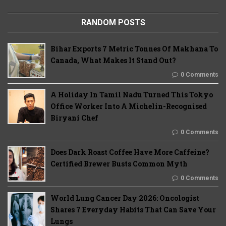
RANDOM POSTS
Bihar Exports 7 Metric Tonnes Of Makhana To
Canada, What Makes It Stand Out?
0 Comments
A Holiday In Tamil Nadu Turned This Tokyo
Office Worker Into A Michelin-Recognised
Biryani Chef
0 Comments
Does Dark Roast Coffee Have More Caffeine?
Certified Brewer Busts Common Myth
0 Comments
World Lung Cancer Day 2026: Oncologist
Shares 7 Everyday Habits That Can Save Your
Lungs