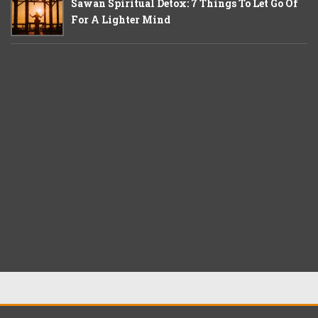
Sawan Spiritual Detox: 7 Things To Let Go Of
For A Lighter Mind