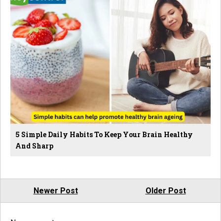
5 Simple Daily Habits To Keep Your Brain Healthy
And Sharp
Newer Post
Older Post