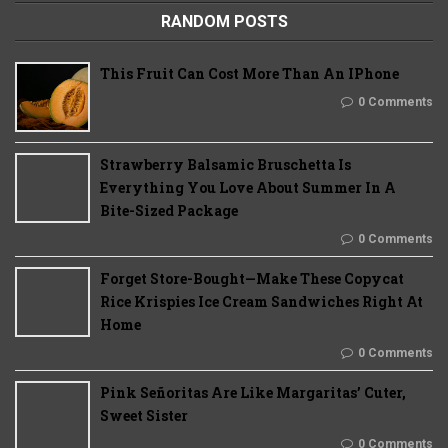
RANDOM POSTS
This Fruit Can Cost More Than An IPhone
0 Comments
Strawberry Balsamic Bruschetta Is
Everything You Love About Summer In A
Bite-Sized Package
0 Comments
Forget Store-Bought—Make These Copycat
Rice Krispies Ice Cream Sandwiches Right At
Home
0 Comments
Pink Señoritas Are Like Margaritas’ Cuter,
Sweet Sister
0 Comments