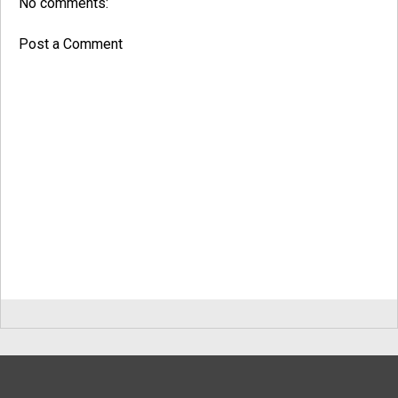
No comments:
Post a Comment