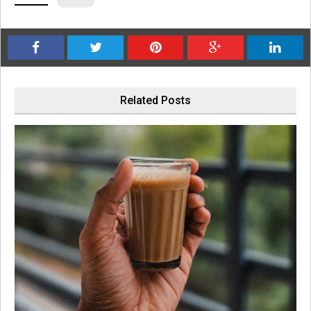
Related Posts