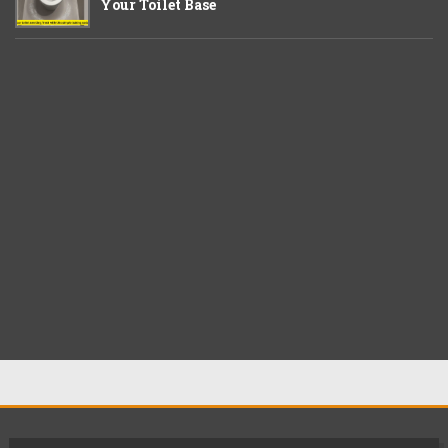
Your Toilet Base