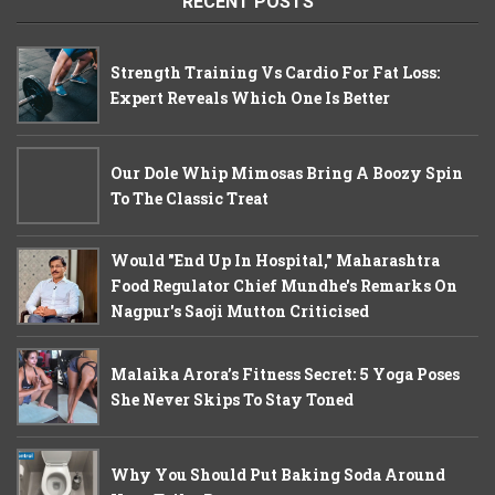
RECENT POSTS
Strength Training Vs Cardio For Fat Loss:
Expert Reveals Which One Is Better
Our Dole Whip Mimosas Bring A Boozy Spin
To The Classic Treat
Would "End Up In Hospital," Maharashtra
Food Regulator Chief Mundhe's Remarks On
Nagpur's Saoji Mutton Criticised
Malaika Arora’s Fitness Secret: 5 Yoga Poses
She Never Skips To Stay Toned
Why You Should Put Baking Soda Around