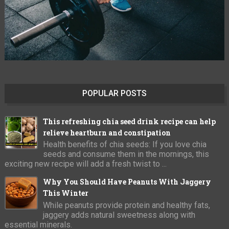
POPULAR POSTS
This refreshing chia seed drink recipe can help
relieve heartburn and constipation
Health benefits of chia seeds: If you love chia
seeds and consume them in the mornings, this
exciting new recipe will add a fresh twist to ...
Why You Should Have Peanuts With Jaggery
This Winter
While peanuts provide protein and healthy fats,
jaggery adds natural sweetness along with
essential minerals.