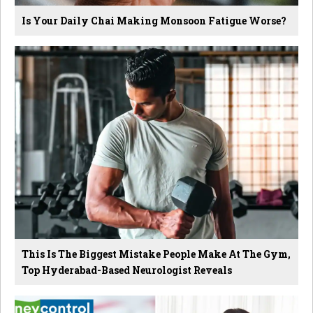
Is Your Daily Chai Making Monsoon Fatigue Worse?
This Is The Biggest Mistake People Make At The Gym,
Top Hyderabad-Based Neurologist Reveals