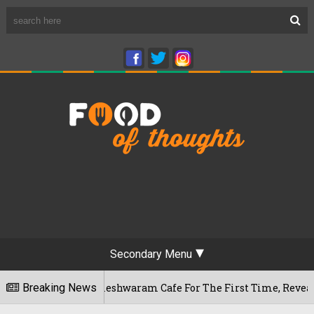
Secondary Menu
luru's Rameshwaram Cafe For The First Time, Reveals Her Go-
Breaking News