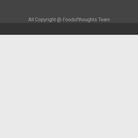
All Copyright @ Foodofthoughts Team