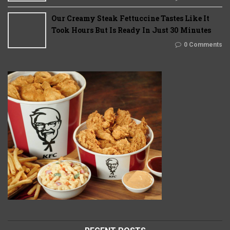
Our Creamy Steak Fettuccine Tastes Like It
Took Hours But Is Ready In Just 30 Minutes
0 Comments