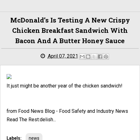
McDonald’s Is Testing A New Crispy
Chicken Breakfast Sandwich With
Bacon And A Butter Honey Sauce
April 07, 2021
It just might be another year of the chicken sandwich!
from Food News Blog - Food Safety and Industry News
Read The Rest:delish...
Labels:
news