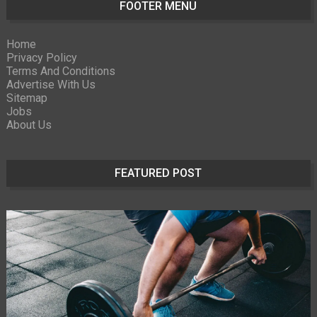
FOOTER MENU
Home
Privacy Policy
Terms And Conditions
Advertise With Us
Sitemap
Jobs
About Us
FEATURED POST