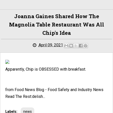
Joanna Gaines Shared How The
Magnolia Table Restaurant Was All
Chip's Idea
April 09, 2021
Apparently, Chip is OBSESSED with breakfast.
from Food News Blog - Food Safety and Industry News
Read The Rest:delish...
Labels:
news