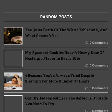
RANDOM POSTS
The Quiet Death Of The White Tablecloth, And
What Comes After
0 Comments
My Spumoni Cookies Have A Heavy Dose Of
Nostalgic Flavor In Every Bite
0 Comments
4 Reasons You’re Always Tired Despite
Sleeping For More Number Of Hours
0 Comments
Our Grilled Halloumi Is The Barbecue Upgrade
You Need To Try
0 Comments