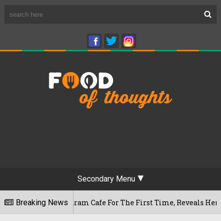
Secondary Menu
Rameshwaram Cafe For The First Time, Reveals Her Go-To Spot
Breaking News