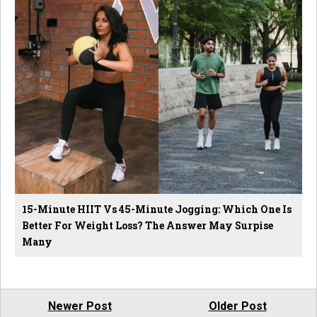
15-Minute HIIT Vs 45-Minute Jogging: Which One Is
Better For Weight Loss? The Answer May Surpise
Many
Newer Post
Older Post