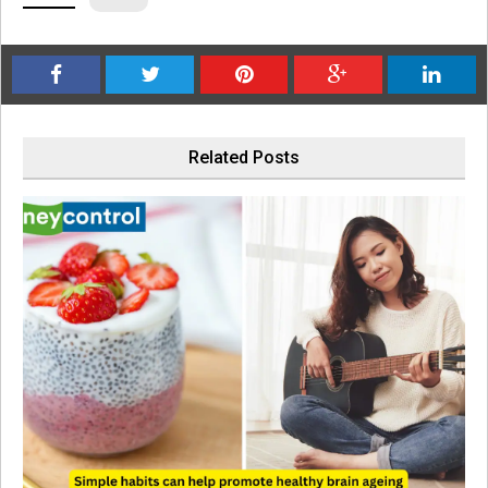
Related Posts