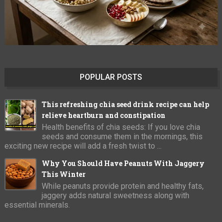
POPULAR POSTS
This refreshing chia seed drink recipe can help
relieve heartburn and constipation
Health benefits of chia seeds: If you love chia
seeds and consume them in the mornings, this
exciting new recipe will add a fresh twist to ...
Why You Should Have Peanuts With Jaggery
This Winter
While peanuts provide protein and healthy fats,
jaggery adds natural sweetness along with
essential minerals.