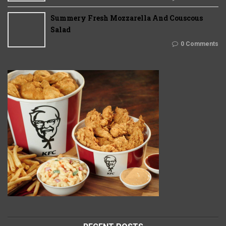
Summery Fresh Mozzarella And Couscous
Salad
0 Comments