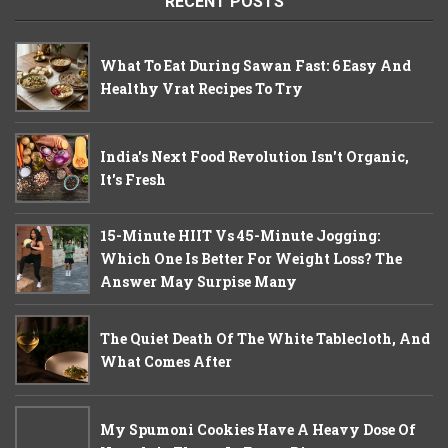
RECENT POSTS
What To Eat During Sawan Fast: 6 Easy And
Healthy Vrat Recipes To Try
India's Next Food Revolution Isn't Organic,
It's Fresh
15-Minute HIIT Vs 45-Minute Jogging:
Which One Is Better For Weight Loss? The
Answer May Surpise Many
The Quiet Death Of The White Tablecloth, And
What Comes After
My Spumoni Cookies Have A Heavy Dose Of