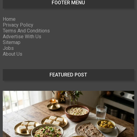
FOOTER MENU
Home
Privacy Policy
Terms And Conditions
Advertise With Us
Sitemap
Jobs
About Us
FEATURED POST