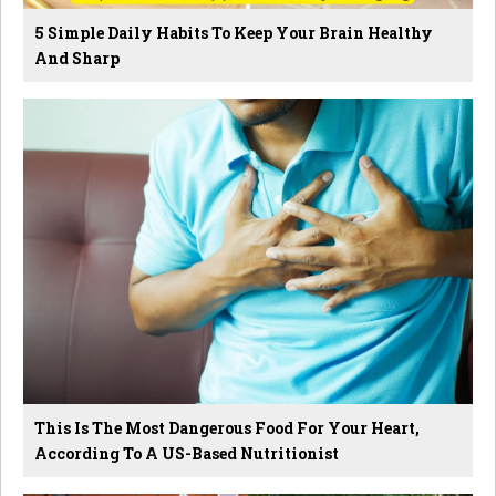
5 Simple Daily Habits To Keep Your Brain Healthy
And Sharp
This Is The Most Dangerous Food For Your Heart,
According To A US-Based Nutritionist