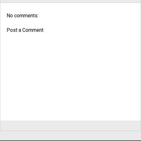
No comments:
Post a Comment