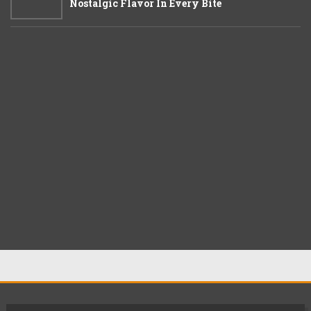
Nostalgic Flavor In Every Bite