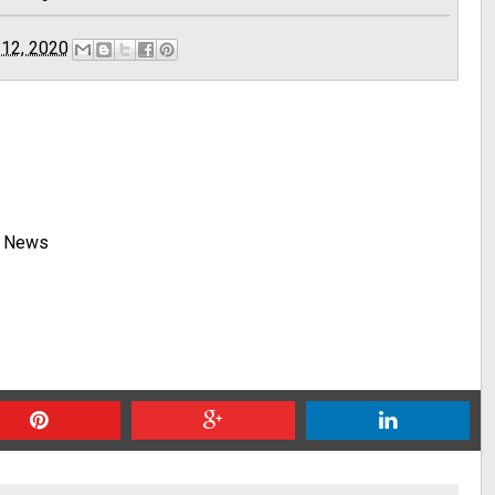
 12, 2020
y News