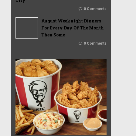
City
0 Comments
August Weeknight Dinners
For Every Day Of The Month
Then Some
0 Comments