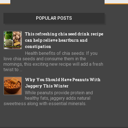
POPULAR POSTS
This refreshing chia seed drink recipe
can help relieve heartburn and
constipation
Health benefits of chia seeds: If you
love chia seeds and consume them in the
mornings, this exciting new recipe will add a fresh
twist to ...
Why You Should Have Peanuts With
Jaggery This Winter
While peanuts provide protein and
healthy fats, jaggery adds natural
sweetness along with essential minerals.