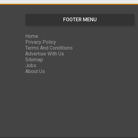
FOOTER MENU
Home
Privacy Policy
Terms And Conditions
Advertise With Us
Sitemap
Jobs
About Us