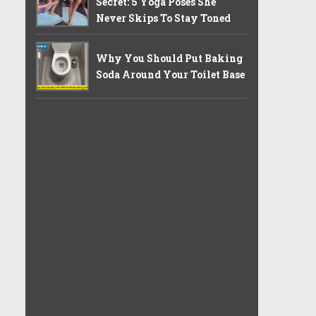
Secret: 5 Yoga Poses She
Never Skips To Stay Toned
Why You Should Put Baking
Soda Around Your Toilet Base