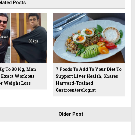
lated Posts
Kg To 80 Kg, Man
7 Foods To Add To Your Diet To
s Exact Workout
Support Liver Health, Shares
or Weight Loss
Harvard-Trained
Gastroenterologist
Older Post