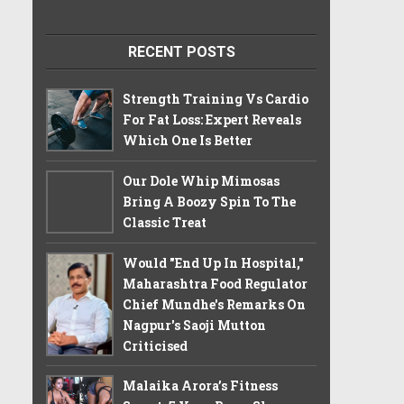
RECENT POSTS
Strength Training Vs Cardio
For Fat Loss: Expert Reveals
Which One Is Better
Our Dole Whip Mimosas
Bring A Boozy Spin To The
Classic Treat
Would "End Up In Hospital,"
Maharashtra Food Regulator
Chief Mundhe's Remarks On
Nagpur's Saoji Mutton
Criticised
Malaika Arora’s Fitness