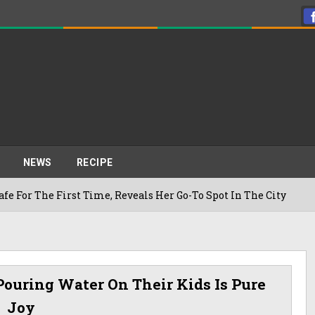
NEWS
RECIPE
First Time, Reveals Her Go-To Spot In The City
2
Pouring Water On Their Kids Is Pure
Joy