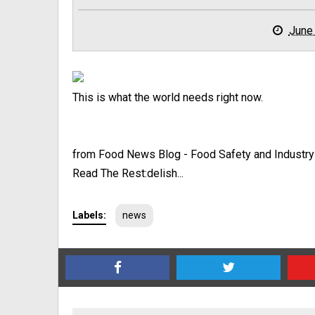
June
This is what the world needs right now.
from Food News Blog - Food Safety and Industr
Read The Rest:delish...
Labels:
news