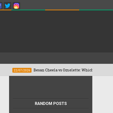
Besan Cheela vs Omelette: Which Is Better For Weigh
2/07/2026
RANDOM POSTS