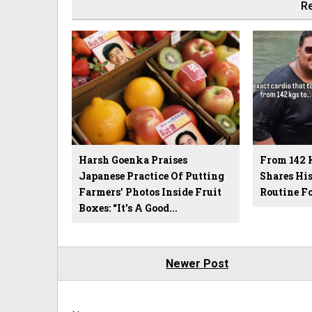
Re
Harsh Goenka Praises
From 142 
Japanese Practice Of Putting
Shares Hi
Farmers’ Photos Inside Fruit
Routine F
Boxes: “It’s A Good...
Newer Post