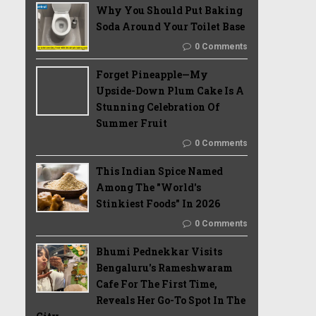
Why You Should Put Baking
Soda Around Your Toilet Base
0 Comments
Forget Pineapple—My
Upside-Down Plum Cake Is A
Stunning Celebration Of
Summer Fruit
0 Comments
This Indian Spice Named
Among The "World's
Stinkiest Foods" In 2026
0 Comments
Bhumi Pednekkar Visits
Bengaluru's Rameshwaram
Cafe For The First Time,
Reveals Her Go-To Spot In The