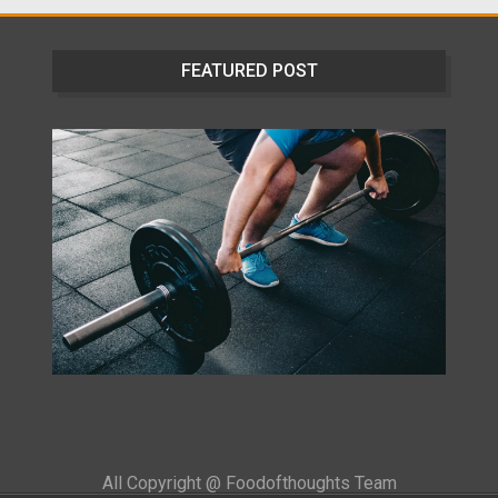
FEATURED POST
All Copyright @ Foodofthoughts Team