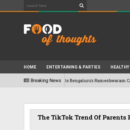
HOME
ENTERTAINING & PARTIES
HEALTHY
Bhumi Pednekkar Visits Bengaluru's Rameshwaram Cafe For The 
Breaking News
The TikTok Trend Of Parents 