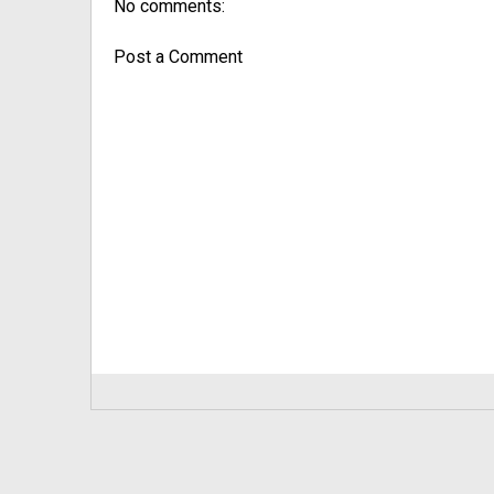
No comments:
Post a Comment