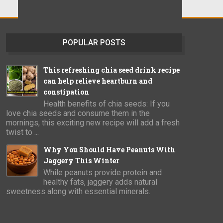
POPULAR POSTS
This refreshing chia seed drink recipe
can help relieve heartburn and
constipation
Health benefits of chia seeds: If you
love chia seeds and consume them in the
mornings, this exciting new recipe will add a fresh
twist to ...
Why You Should Have Peanuts With
Jaggery This Winter
While peanuts provide protein and
healthy fats, jaggery adds natural
sweetness along with essential minerals.