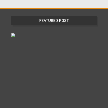
FEATURED POST