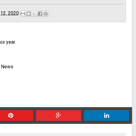
 12, 2020
is year.
y News