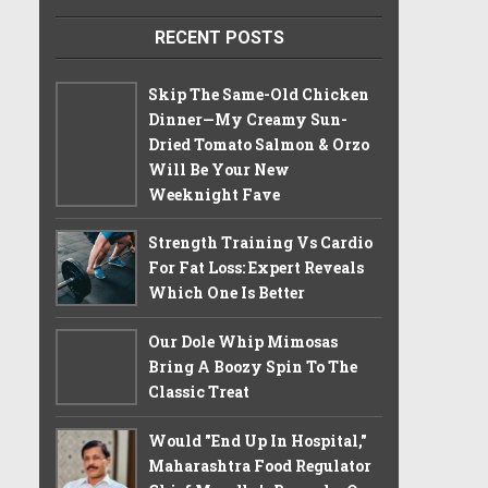
RECENT POSTS
Skip The Same-Old Chicken
Dinner—My Creamy Sun-
Dried Tomato Salmon & Orzo
Will Be Your New
Weeknight Fave
Strength Training Vs Cardio
For Fat Loss: Expert Reveals
Which One Is Better
Our Dole Whip Mimosas
Bring A Boozy Spin To The
Classic Treat
Would "End Up In Hospital,"
Maharashtra Food Regulator