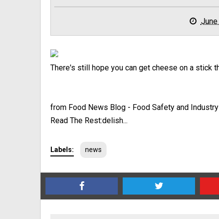
June
There's still hope you can get cheese on a stick th
from Food News Blog - Food Safety and Industr
Read The Rest:delish...
Labels:
news