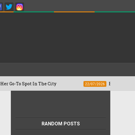
 Spot In The City
Besan Cheela vs Omel
22/07/2026
RANDOM POSTS