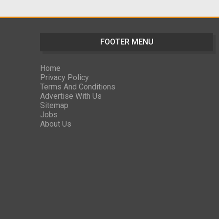
FOOTER MENU
Home
Privacy Policy
Terms And Conditions
Advertise With Us
Sitemap
Jobs
About Us