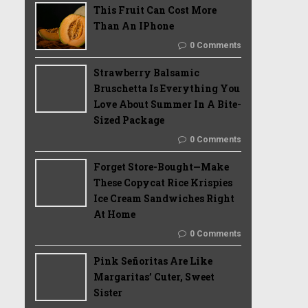
This Fruit Can Cost More
Than An IPhone
0 Comments
Strawberry Balsamic
Bruschetta Is Everything You
Love About Summer In A Bite-
Sized Package
0 Comments
Forget Store-Bought—Make
These Copycat Rice Krispies
Ice Cream Sandwiches Right
At Home
0 Comments
Pink Señoritas Are Like
Margaritas’ Cuter, Sweet
Sister