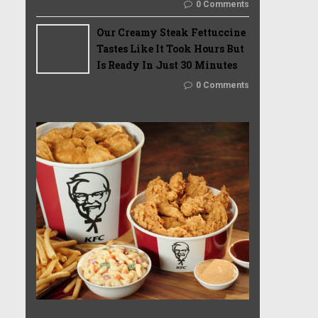
0 Comments
Our Creamy Steak Fettuccine
Tastes Like It Took Hours But
Is Ready In Just 30 Minutes
0 Comments