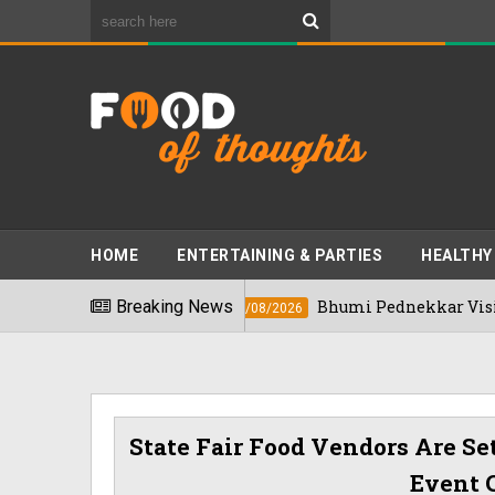
HOME
ENTERTAINING & PARTIES
HEALTHY
In 2026
Breaking News
Bhumi Pednekkar Visits Bengal
03/08/2026
State Fair Food Vendors Are Se
Event 