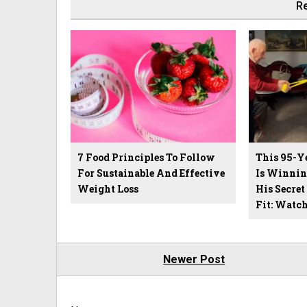
Re
7 Food Principles To Follow
This 95-Y
For Sustainable And Effective
Is Winnin
Weight Loss
His Secret
Fit: Watc
Newer Post