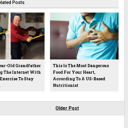
lated Posts
ear-Old Grandfather
This Is The Most Dangerous
g The Internet With
Food For Your Heart,
 Exercise To Stay
According To A US-Based
h
Nutritionist
Older Post