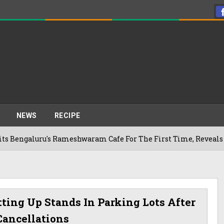
NEWS
RECIPE
uru's Rameshwaram Cafe For The First Time, Reveals Her Go-To
tting Up Stands In Parking Lots After
Cancellations