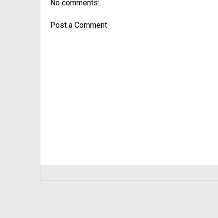
No comments:
Post a Comment