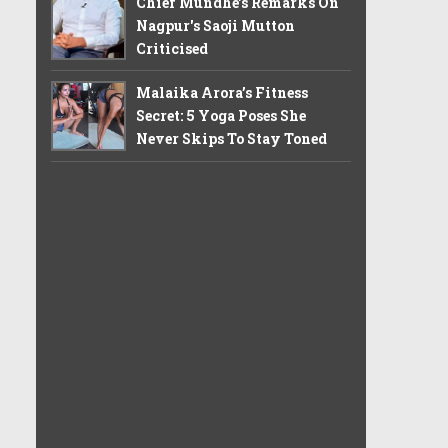
Chief Mundhe's Remarks On
Nagpur's Saoji Mutton
Criticised
Malaika Arora’s Fitness
Secret: 5 Yoga Poses She
Never Skips To Stay Toned