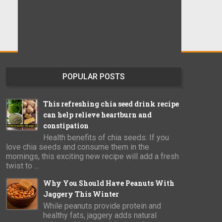
POPULAR POSTS
This refreshing chia seed drink recipe
can help relieve heartburn and
constipation
Health benefits of chia seeds: If you
love chia seeds and consume them in the
mornings, this exciting new recipe will add a fresh
twist to ...
Why You Should Have Peanuts With
Jaggery This Winter
While peanuts provide protein and
healthy fats, jaggery adds natural