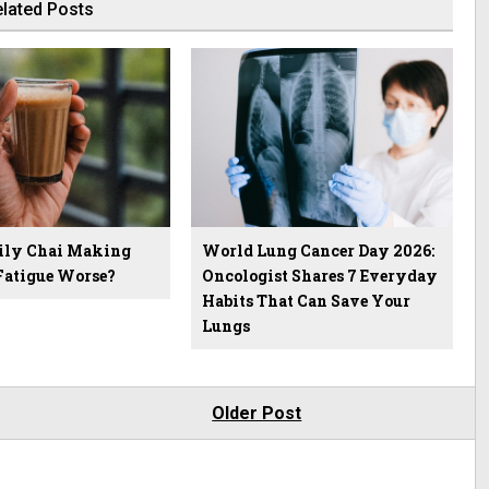
lated Posts
aily Chai Making
World Lung Cancer Day 2026:
atigue Worse?
Oncologist Shares 7 Everyday
Habits That Can Save Your
Lungs
Older Post