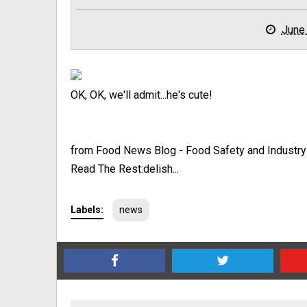
June
OK, OK, we'll admit...he's cute!
from Food News Blog - Food Safety and Industr
Read The Rest:delish...
Labels:
news