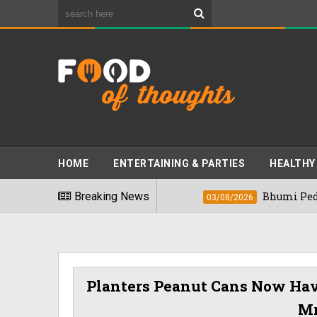
HOME
ENTERTAINING & PARTIES
HEALTHY
est Foods" In 2026
Breaking News
Bhumi Pednekkar Vi
03/08/2026
Planters Peanut Cans Now Hav
Mr