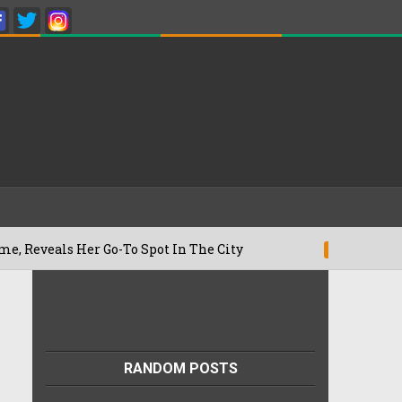
s Her Go-To Spot In The City
Besan Che
22/07/2026
RANDOM POSTS