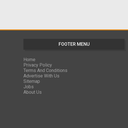
FOOTER MENU
Home
Privacy Policy
Terms And Conditions
Advertise With Us
Sitemap
Jobs
About Us