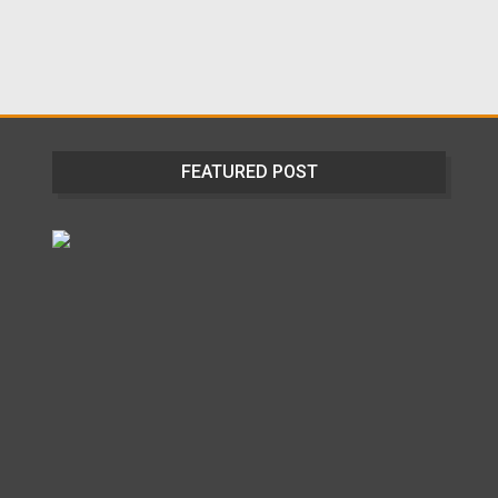
FEATURED POST