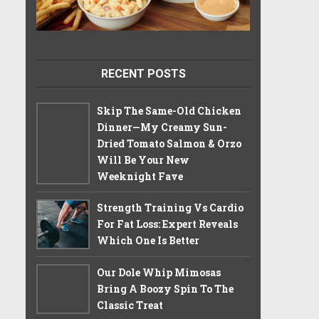
RECENT POSTS
Skip The Same-Old Chicken
Dinner—My Creamy Sun-
Dried Tomato Salmon & Orzo
Will Be Your New
Weeknight Fave
Strength Training Vs Cardio
For Fat Loss: Expert Reveals
Which One Is Better
Our Dole Whip Mimosas
Bring A Boozy Spin To The
Classic Treat