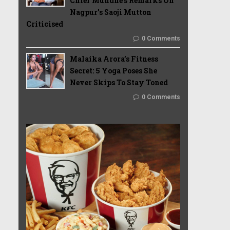
Chief Mundhe's Remarks On
Nagpur's Saoji Mutton
Criticised
0 Comments
Malaika Arora’s Fitness
Secret: 5 Yoga Poses She
Never Skips To Stay Toned
0 Comments