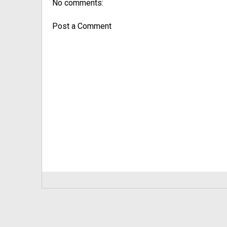
No comments:
Post a Comment