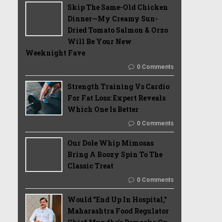
Skip The Same-Old Chicken
Dinner—My Creamy Sun-
Dried Tomato Salmon & Orzo
Will Be Your New
Weeknight Fave
0 Comments
Strength Training Vs Cardio
For Fat Loss: Expert Reveals
Which One Is Better
0 Comments
Our Dole Whip Mimosas
Bring A Boozy Spin To The
Classic Treat
0 Comments
Would "End Up In Hospital,"
Maharashtra Food Regulator