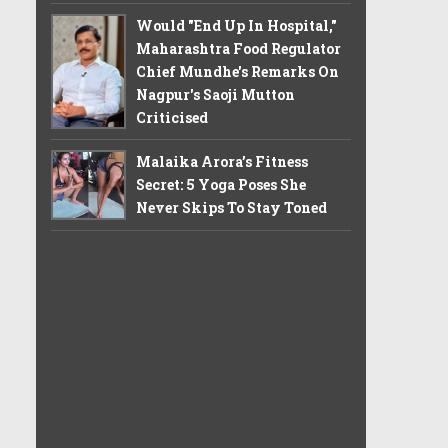
Would "End Up In Hospital,"
Maharashtra Food Regulator
Chief Mundhe's Remarks On
Nagpur's Saoji Mutton
Criticised
Malaika Arora’s Fitness
Secret: 5 Yoga Poses She
Never Skips To Stay Toned