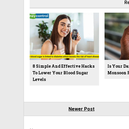
Re
8 Simple And Effective Hacks
Is Your D
To Lower Your Blood Sugar
Monsoon F
Levels
Newer Post