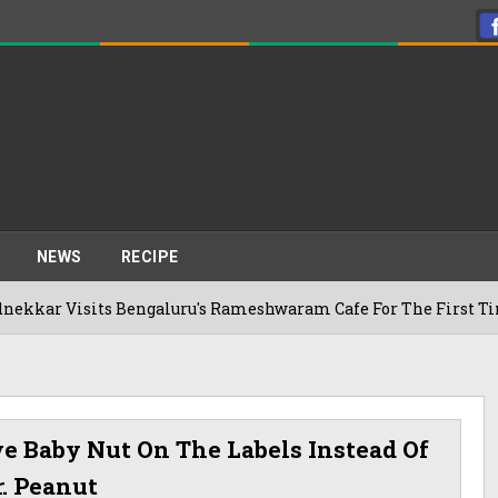
NEWS
RECIPE
sits Bengaluru's Rameshwaram Cafe For The First Time, Reveal
e Baby Nut On The Labels Instead Of
. Peanut