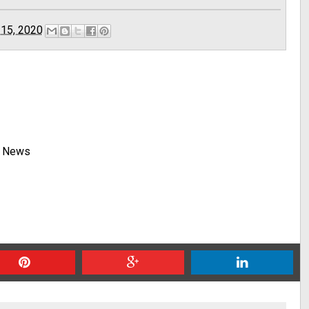
 15, 2020
y News