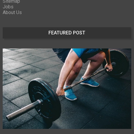
Sitemap
Jobs
About Us
FEATURED POST