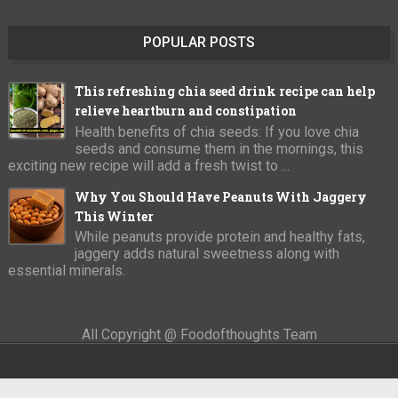
POPULAR POSTS
This refreshing chia seed drink recipe can help
relieve heartburn and constipation
Health benefits of chia seeds: If you love chia
seeds and consume them in the mornings, this
exciting new recipe will add a fresh twist to ...
Why You Should Have Peanuts With Jaggery
This Winter
While peanuts provide protein and healthy fats,
jaggery adds natural sweetness along with
essential minerals.
All Copyright @ Foodofthoughts Team