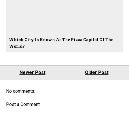
Which City Is Known As The Pizza Capital Of The
World?
Newer Post
Older Post
No comments:
Post a Comment