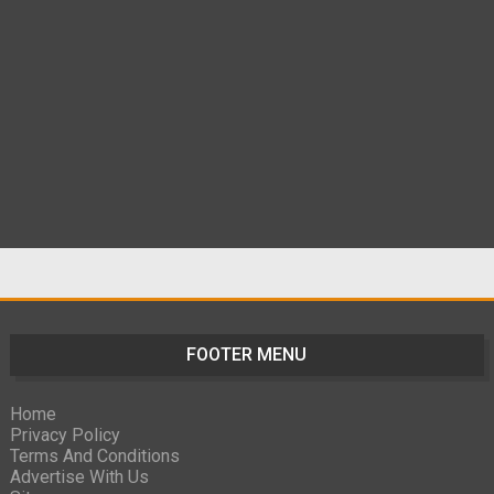
FOOTER MENU
Home
Privacy Policy
Terms And Conditions
Advertise With Us