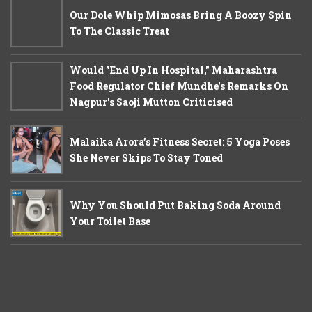
Our Dole Whip Mimosas Bring A Boozy Spin
To The Classic Treat
Would "End Up In Hospital," Maharashtra
Food Regulator Chief Mundhe's Remarks On
Nagpur's Saoji Mutton Criticised
Malaika Arora’s Fitness Secret: 5 Yoga Poses
She Never Skips To Stay Toned
Why You Should Put Baking Soda Around
Your Toilet Base