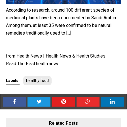
According to research, around 100 different species of
medicinal plants have been documented in Saudi Arabia.
Among them, at least 35 were confirmed to be natural
remedies traditionally used to [...]
from Health News | Health News & Health Studies
Read The Rest:health.news...
Labels:
healthy food
Related Posts