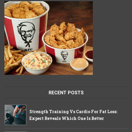
RECENT POSTS
Strength Training Vs Cardio For Fat Loss:
Expert Reveals Which One Is Better