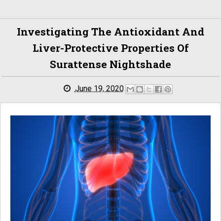
Investigating The Antioxidant And
Liver-Protective Properties Of
Surattense Nightshade
June 19, 2020