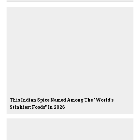
This Indian Spice Named Among The "World's
Stinkiest Foods" In 2026