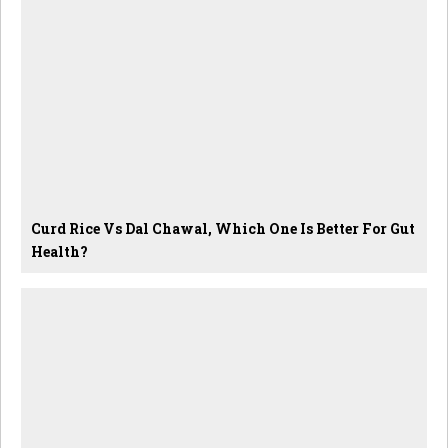
Curd Rice Vs Dal Chawal, Which One Is Better For Gut
Health?