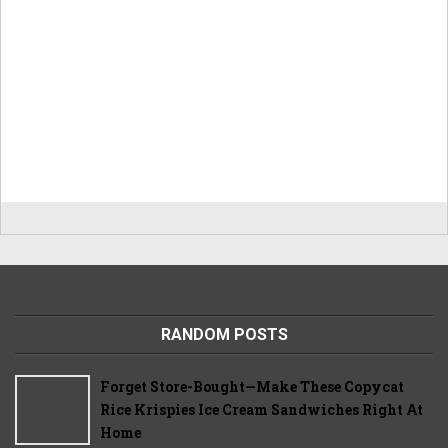
RANDOM POSTS
Forget Store-Bought—Make These Copycat
Rice Krispies Ice Cream Sandwiches Right At
Home