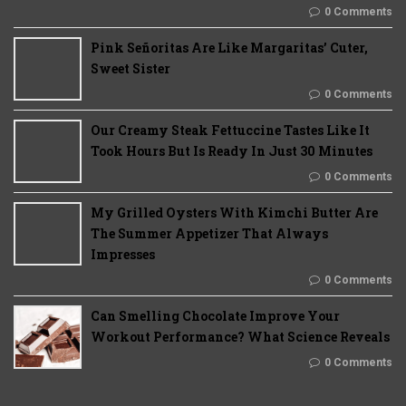
0 Comments
Pink Señoritas Are Like Margaritas’ Cuter,
Sweet Sister
0 Comments
Our Creamy Steak Fettuccine Tastes Like It
Took Hours But Is Ready In Just 30 Minutes
0 Comments
My Grilled Oysters With Kimchi Butter Are
The Summer Appetizer That Always
Impresses
0 Comments
Can Smelling Chocolate Improve Your
Workout Performance? What Science Reveals
0 Comments