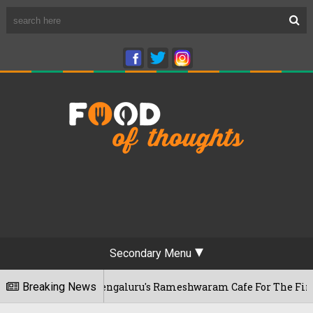
Secondary Menu
ar Visits Bengaluru's Rameshwaram Cafe For The First Time, R
Breaking News