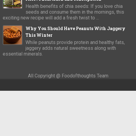
Health benefits of chia seeds: If you love chia
seeds and consume them in the mornings, this
exciting new recipe will add a fresh twist to ...
Why You Should Have Peanuts With Jaggery
This Winter
While peanuts provide protein and healthy fats,
jaggery adds natural sweetness along with
essential minerals.
All Copyright @ Foodofthoughts Team