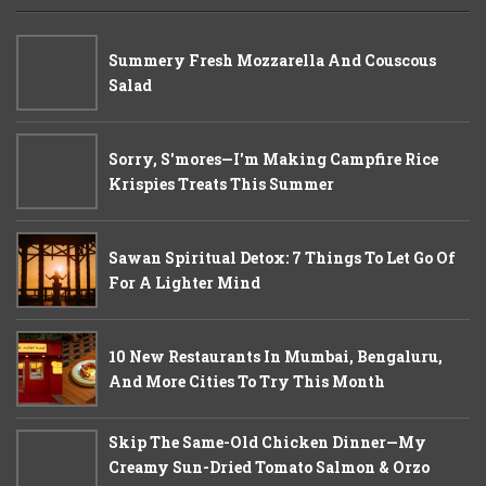
Summery Fresh Mozzarella And Couscous
Salad
Sorry, S'mores—I'm Making Campfire Rice
Krispies Treats This Summer
Sawan Spiritual Detox: 7 Things To Let Go Of
For A Lighter Mind
10 New Restaurants In Mumbai, Bengaluru,
And More Cities To Try This Month
Skip The Same-Old Chicken Dinner—My
Creamy Sun-Dried Tomato Salmon & Orzo