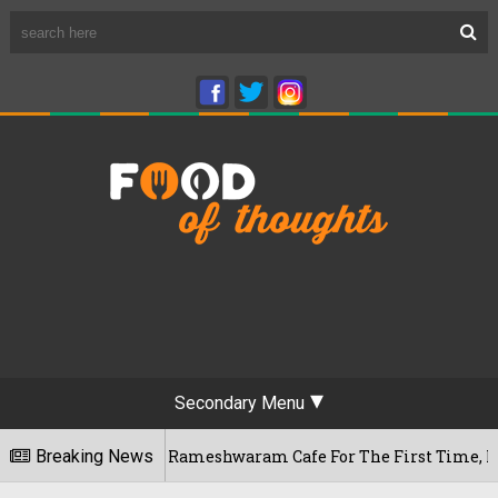
Secondary Menu
 Bengaluru's Rameshwaram Cafe For The First Time, Reveals He
Breaking News