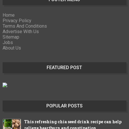
Home
Privacy Policy
Terms And Conditions
Advertise With Us
Sitemap
Jobs
About Us
FEATURED POST
POPULAR POSTS
This refreshing chia seed drink recipe can help
relieve heartburn and constipation