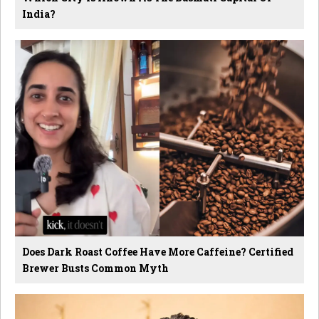
India?
Does Dark Roast Coffee Have More Caffeine? Certified
Brewer Busts Common Myth