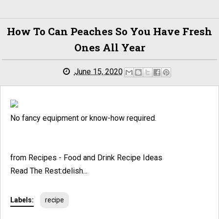
How To Can Peaches So You Have Fresh
Ones All Year
June 15, 2020
No fancy equipment or know-how required.
from Recipes - Food and Drink Recipe Ideas
Read The Rest:delish...
Labels:
recipe