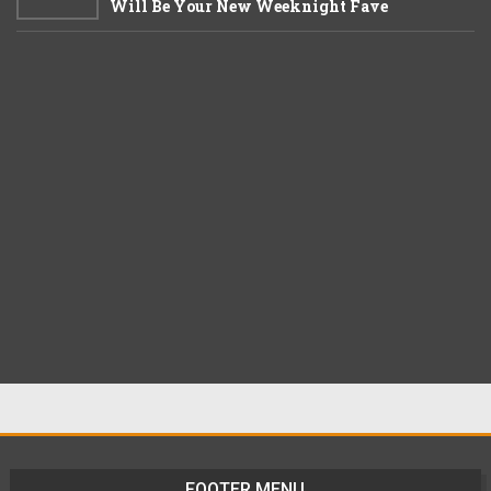
Will Be Your New Weeknight Fave
FOOTER MENU