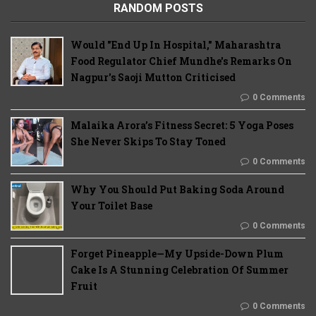
RANDOM POSTS
Would "End Up In Hospital," Maharashtra
Food Regulator Chief Mundhe's Remarks On
Nagpur's Saoji Mutton Criticised
0 Comments
Malaika Arora’s Fitness Secret: 5 Yoga Poses
She Never Skips To Stay Toned
0 Comments
Why You Should Put Baking Soda Around
Your Toilet Base
0 Comments
Forget Pineapple—My Upside-Down Plum
Cake Is A Stunning Celebration Of Summer
Fruit
0 Comments