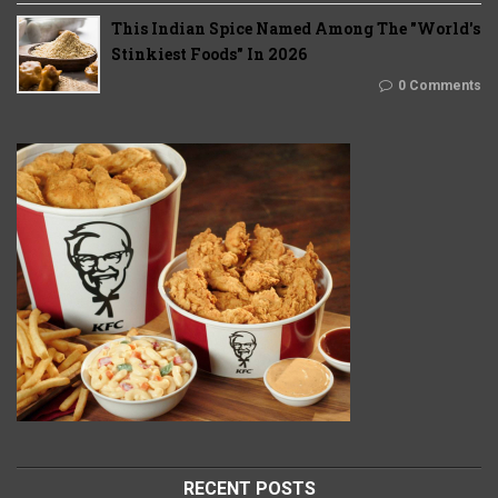
This Indian Spice Named Among The "World's
Stinkiest Foods" In 2026
0 Comments
RECENT POSTS