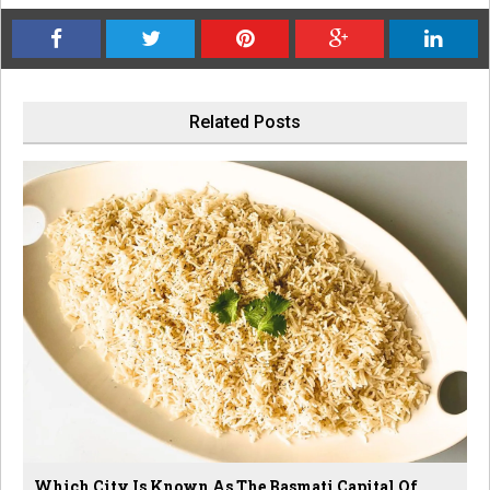
Related Posts
Which City Is Known As The Basmati Capital Of