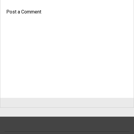
Post a Comment