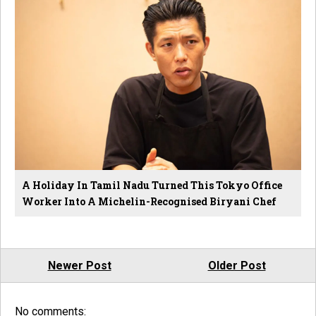
A Holiday In Tamil Nadu Turned This Tokyo Office
Worker Into A Michelin-Recognised Biryani Chef
Newer Post
Older Post
No comments: