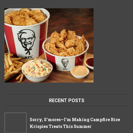
RECENT POSTS
Sorry, S'mores—I'm Making Campfire Rice
Krispies Treats This Summer