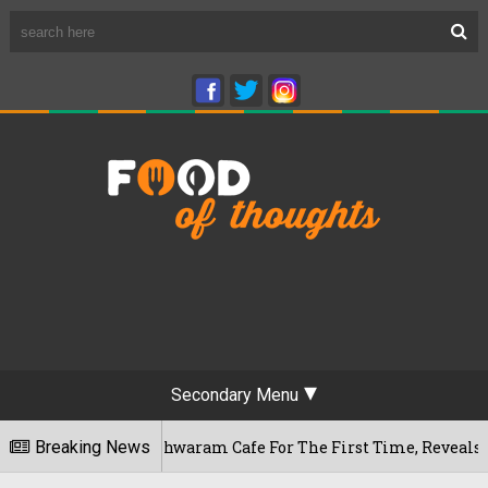
Secondary Menu
u's Rameshwaram Cafe For The First Time, Reveals Her Go-To 
Breaking News