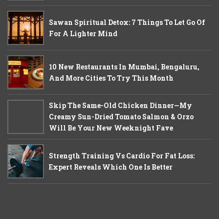
Sawan Spiritual Detox: 7 Things To Let Go Of
For A Lighter Mind
10 New Restaurants In Mumbai, Bengaluru,
And More Cities To Try This Month
Skip The Same-Old Chicken Dinner—My
Creamy Sun-Dried Tomato Salmon & Orzo
Will Be Your New Weeknight Fave
Strength Training Vs Cardio For Fat Loss:
Expert Reveals Which One Is Better