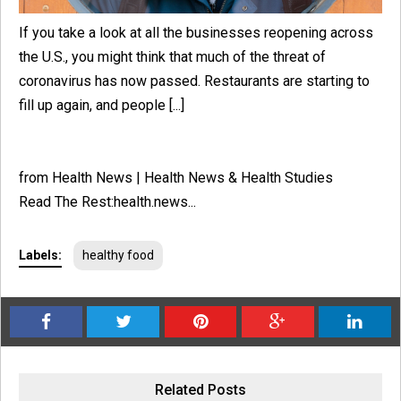
If you take a look at all the businesses reopening across
the U.S., you might think that much of the threat of
coronavirus has now passed. Restaurants are starting to
fill up again, and people [...]
from Health News | Health News & Health Studies
Read The Rest:health.news...
Labels:
healthy food
Related Posts