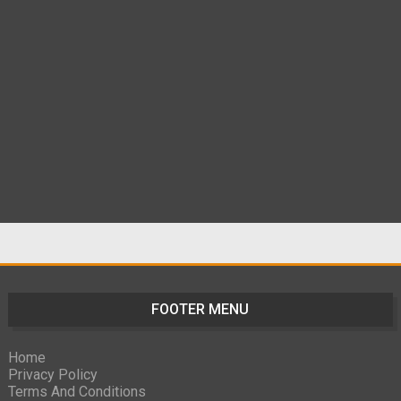
FOOTER MENU
Home
Privacy Policy
Terms And Conditions