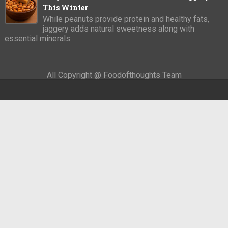
This Winter
While peanuts provide protein and healthy fats,
jaggery adds natural sweetness along with
essential minerals.
All Copyright @ Foodofthoughts Team