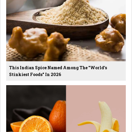
This Indian Spice Named Among The "World's
Stinkiest Foods" In 2026