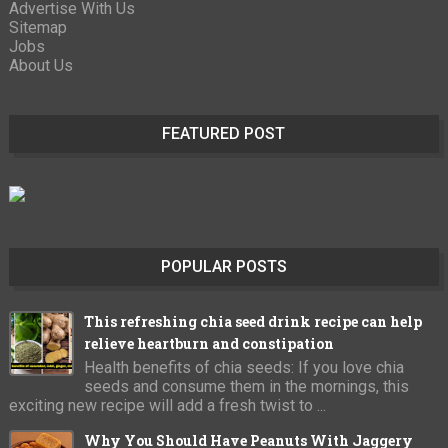
Advertise With Us
Sitemap
Jobs
About Us
FEATURED POST
POPULAR POSTS
This refreshing chia seed drink recipe can help
relieve heartburn and constipation
Health benefits of chia seeds: If you love chia
seeds and consume them in the mornings, this
exciting new recipe will add a fresh twist to ...
Why You Should Have Peanuts With Jaggery