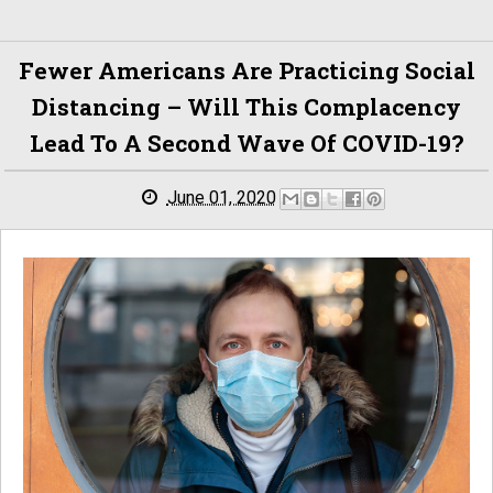
Fewer Americans Are Practicing Social
Distancing – Will This Complacency
Lead To A Second Wave Of COVID-19?
June 01, 2020