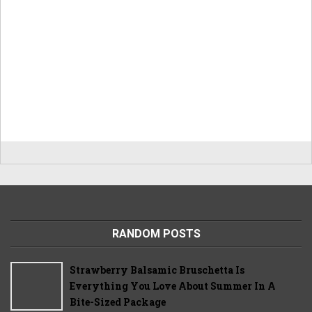
RANDOM POSTS
Strawberry Balsamic Bruschetta Is
Everything You Love About Summer In A
Bite-Sized Package