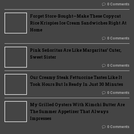
0 Comments
Forget Store-Bought—Make These Copycat
Rice Krispies Ice Cream Sandwiches Right At
Home
0 Comments
Pink Señoritas Are Like Margaritas’ Cuter,
Sweet Sister
0 Comments
Our Creamy Steak Fettuccine Tastes Like It
Took Hours But Is Ready In Just 30 Minutes
0 Comments
My Grilled Oysters With Kimchi Butter Are
The Summer Appetizer That Always
Impresses
0 Comments