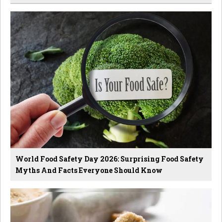
World Food Safety Day 2026: Surprising Food Safety
Myths And Facts Everyone Should Know