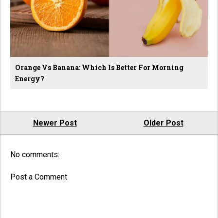
Orange Vs Banana: Which Is Better For Morning
Energy?
Newer Post
Older Post
No comments:
Post a Comment