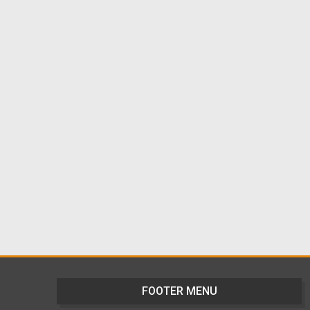
FOOTER MENU