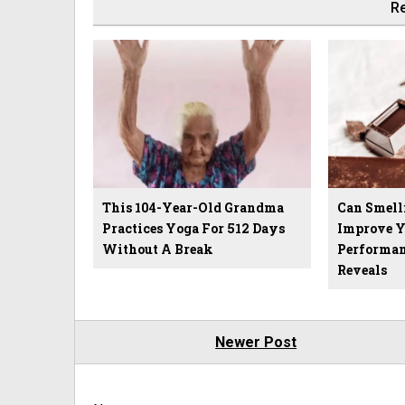
Re
This 104-Year-Old Grandma
Can Smell
Practices Yoga For 512 Days
Improve 
Without A Break
Performan
Reveals
Newer Post