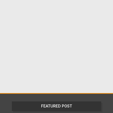
FEATURED POST