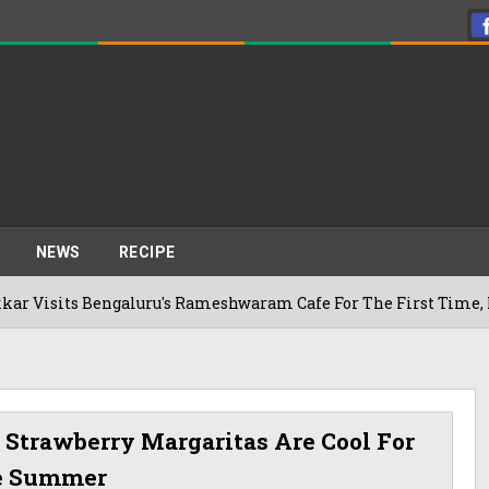
NEWS
RECIPE
 Bengaluru's Rameshwaram Cafe For The First Time, Reveals H
 Strawberry Margaritas Are Cool For
e Summer