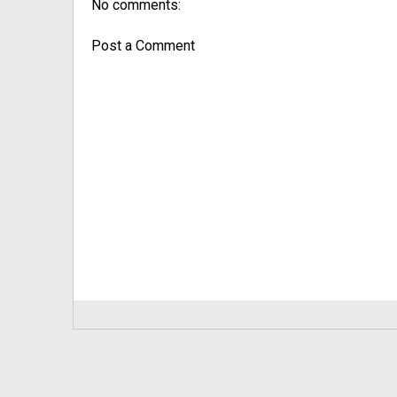
No comments:
Post a Comment