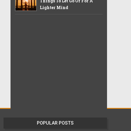
Things To Let Go Of For A
Lighter Mind
POPULAR POSTS