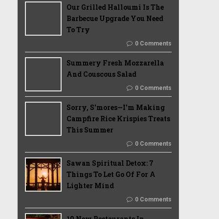
Our Grilled Halloumi Is The
Barbecue Upgrade You Need
To Try
0 Comments
Summery Fresh Mozzarella
And Couscous Salad
0 Comments
Sorry, S'mores—I'm Making
Campfire Rice Krispies Treats
This Summer
0 Comments
Sawan Spiritual Detox: 7
Things To Let Go Of For A
Lighter Mind
0 Comments
10 New Restaurants In