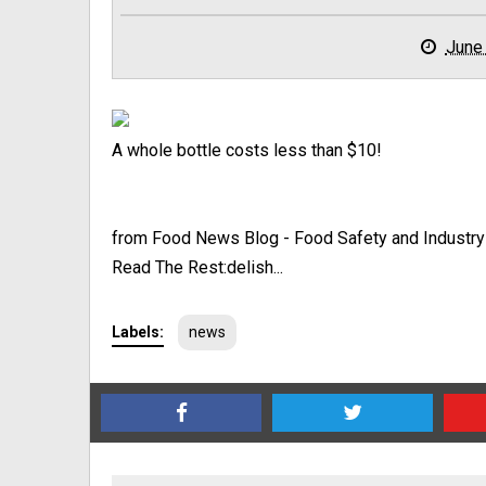
June
A whole bottle costs less than $10!
from Food News Blog - Food Safety and Industr
Read The Rest:delish...
Labels:
news