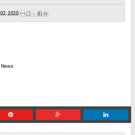
 02, 2020
y News