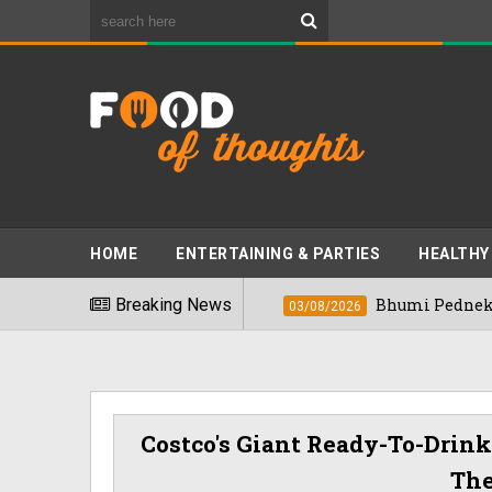
HOME
ENTERTAINING & PARTIES
HEALTHY
 Foods" In 2026
Breaking News
Bhumi Pednekkar Visits
03/08/2026
Costco's Giant Ready-To-Drink
Th