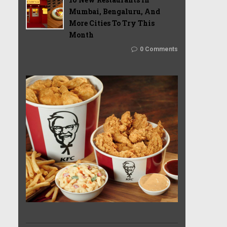
Mumbai, Bengaluru, And
More Cities To Try This
Month
0 Comments