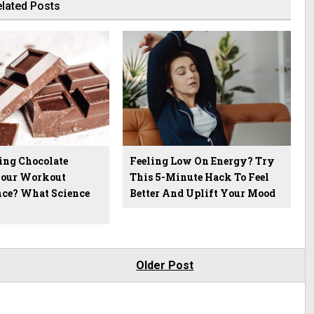
lated Posts
ing Chocolate
Feeling Low On Energy? Try
Your Workout
This 5-Minute Hack To Feel
ce? What Science
Better And Uplift Your Mood
Older Post