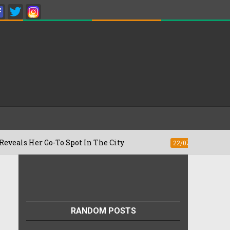
er Go-To Spot In The City
Besan Cheela
22/07/2026
RANDOM POSTS