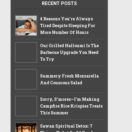
RECENT POSTS
4 Reasons You’re Always
Tired Despite Sleeping For
More Number Of Hours
Our Grilled Halloumi Is The
Barbecue Upgrade You Need
To Try
Summery Fresh Mozzarella
And Couscous Salad
Sorry, S'mores—I'm Making
Campfire Rice Krispies Treats
This Summer
Sawan Spiritual Detox: 7