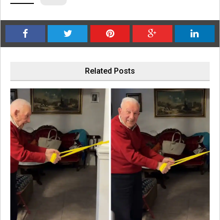
Related Posts