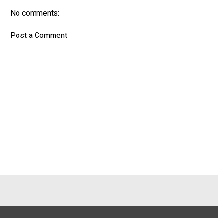
No comments:
Post a Comment