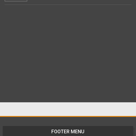
FOOTER MENU