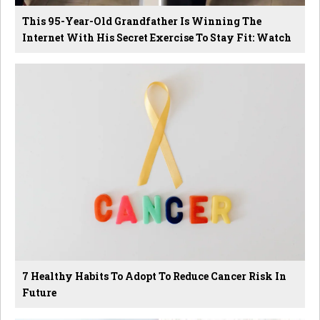
This 95-Year-Old Grandfather Is Winning The
Internet With His Secret Exercise To Stay Fit: Watch
7 Healthy Habits To Adopt To Reduce Cancer Risk In
Future