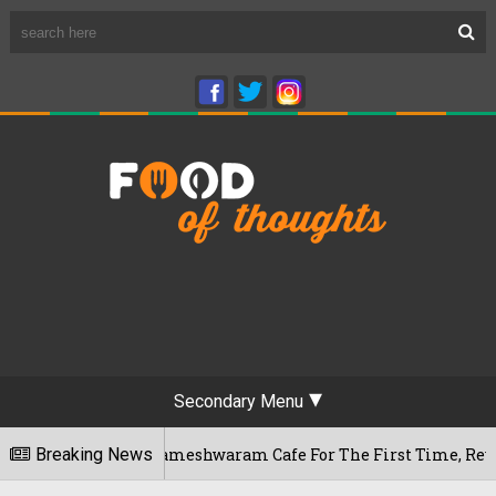
Secondary Menu
galuru's Rameshwaram Cafe For The First Time, Reveals Her G
Breaking News