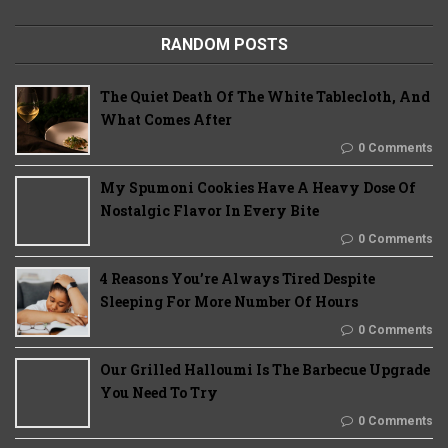
RANDOM POSTS
The Quiet Death Of The White Tablecloth, And
What Comes After
0 Comments
My Spumoni Cookies Have A Heavy Dose Of
Nostalgic Flavor In Every Bite
0 Comments
4 Reasons You’re Always Tired Despite
Sleeping For More Number Of Hours
0 Comments
Our Grilled Halloumi Is The Barbecue Upgrade
You Need To Try
0 Comments