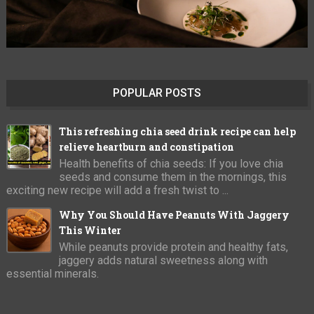
POPULAR POSTS
This refreshing chia seed drink recipe can help
relieve heartburn and constipation
Health benefits of chia seeds: If you love chia
seeds and consume them in the mornings, this
exciting new recipe will add a fresh twist to ...
Why You Should Have Peanuts With Jaggery
This Winter
While peanuts provide protein and healthy fats,
jaggery adds natural sweetness along with
essential minerals.