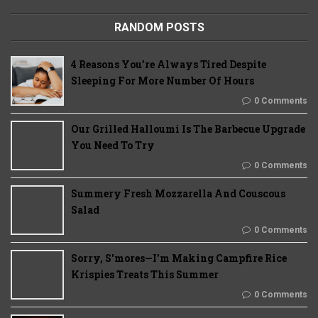
RANDOM POSTS
4 Reasons You’re Always Tired Despite
Sleeping For More Number Of Hours
0 Comments
Our Grilled Halloumi Is The Barbecue Upgrade
You Need To Try
0 Comments
Summery Fresh Mozzarella And Couscous
Salad
0 Comments
Sorry, S'mores—I'm Making Campfire Rice
Krispies Treats This Summer
0 Comments