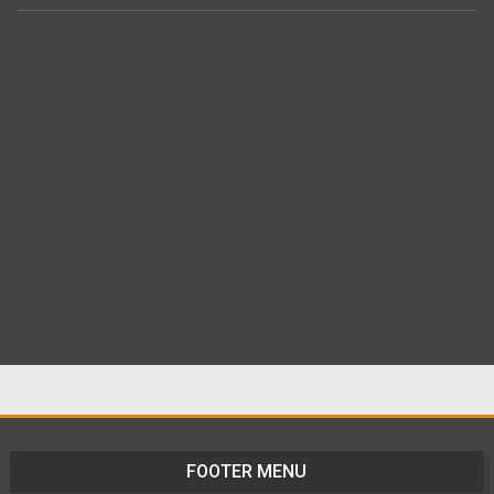
FOOTER MENU