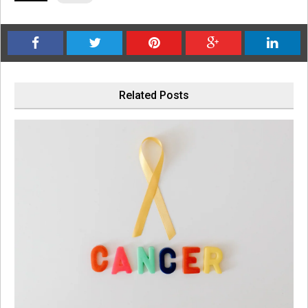
Related Posts