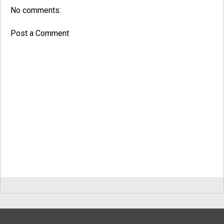
No comments:
Post a Comment