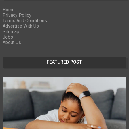
Home
Privacy Policy
Terms And Conditions
Advertise With Us
Sitemap
Jobs
About Us
FEATURED POST