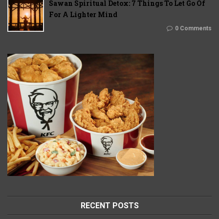
Sawan Spiritual Detox: 7 Things To Let Go Of
For A Lighter Mind
0 Comments
RECENT POSTS