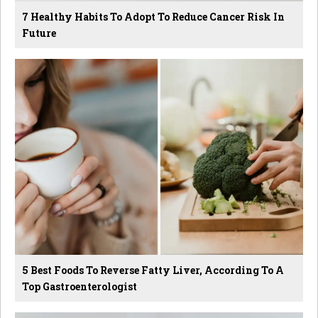
7 Healthy Habits To Adopt To Reduce Cancer Risk In
Future
5 Best Foods To Reverse Fatty Liver, According To A
Top Gastroenterologist