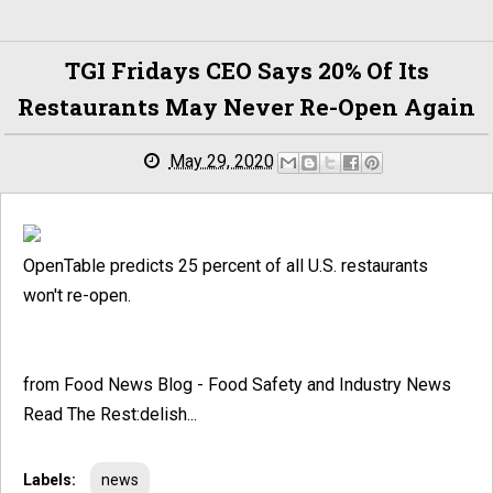
TGI Fridays CEO Says 20% Of Its
Restaurants May Never Re-Open Again
May 29, 2020
OpenTable predicts 25 percent of all U.S. restaurants
won't re-open.
from Food News Blog - Food Safety and Industry News
Read The Rest:delish...
Labels:
news