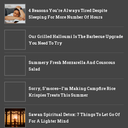
4 Reasons You’re Always Tired Despite
Sleeping For More Number Of Hours
Our Grilled Halloumi Is The Barbecue Upgrade
You Need To Try
Summery Fresh Mozzarella And Couscous
Salad
Sorry, S'mores—I'm Making Campfire Rice
Krispies Treats This Summer
Sawan Spiritual Detox: 7 Things To Let Go Of
For A Lighter Mind