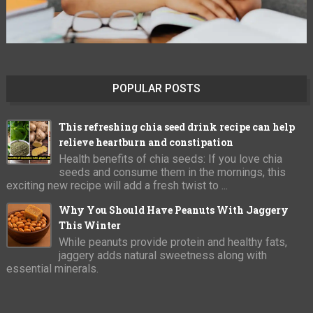
POPULAR POSTS
This refreshing chia seed drink recipe can help
relieve heartburn and constipation
Health benefits of chia seeds: If you love chia
seeds and consume them in the mornings, this
exciting new recipe will add a fresh twist to ...
Why You Should Have Peanuts With Jaggery
This Winter
While peanuts provide protein and healthy fats,
jaggery adds natural sweetness along with
essential minerals.