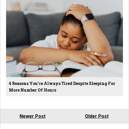
4 Reasons You’re Always Tired Despite Sleeping For
More Number Of Hours
Newer Post
Older Post