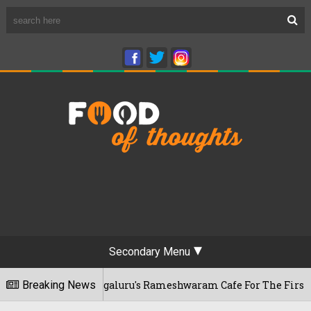
Secondary Menu
 Visits Bengaluru's Rameshwaram Cafe For The First Time, Re
Breaking News