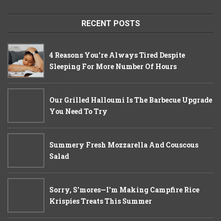
RECENT POSTS
4 Reasons You’re Always Tired Despite
Sleeping For More Number Of Hours
Our Grilled Halloumi Is The Barbecue Upgrade
You Need To Try
Summery Fresh Mozzarella And Couscous
Salad
Sorry, S'mores—I'm Making Campfire Rice
Krispies Treats This Summer