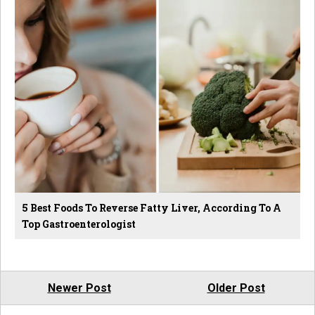
5 Best Foods To Reverse Fatty Liver, According To A
Top Gastroenterologist
Newer Post
Older Post