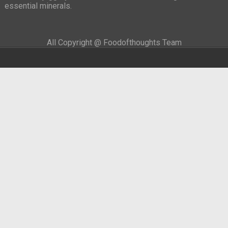
essential minerals.
All Copyright @ Foodofthoughts Team