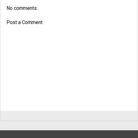
No comments:
Post a Comment