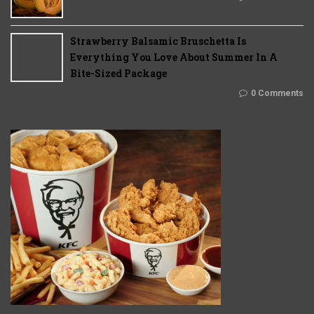
Strawberry Balsamic Bruschetta Is
Everything You Love About Summer In A
Bite-Sized Package
0 Comments