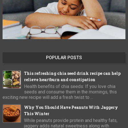
POPULAR POSTS
This refreshing chia seed drink recipe can help
relieve heartburn and constipation
Health benefits of chia seeds: If you love chia
seeds and consume them in the mornings, this
exciting new recipe will add a fresh twist to ...
Why You Should Have Peanuts With Jaggery
This Winter
While peanuts provide protein and healthy fats,
jaggery adds natural sweetness along with