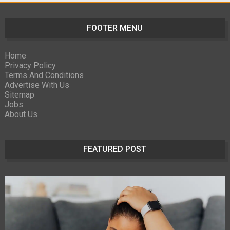
FOOTER MENU
Home
Privacy Policy
Terms And Conditions
Advertise With Us
Sitemap
Jobs
About Us
FEATURED POST