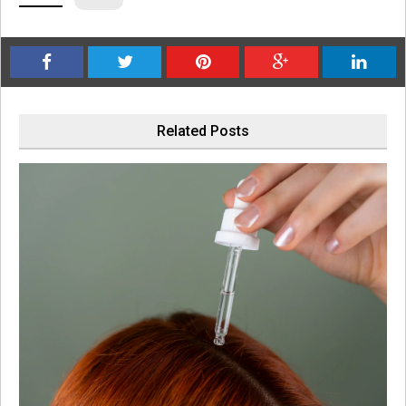
Related Posts