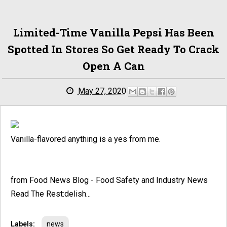
Limited-Time Vanilla Pepsi Has Been
Spotted In Stores So Get Ready To Crack
Open A Can
May 27, 2020
Vanilla-flavored anything is a yes from me.
from Food News Blog - Food Safety and Industry News
Read The Rest:delish...
Labels:
news