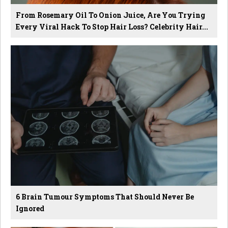
From Rosemary Oil To Onion Juice, Are You Trying
Every Viral Hack To Stop Hair Loss? Celebrity Hair...
6 Brain Tumour Symptoms That Should Never Be
Ignored