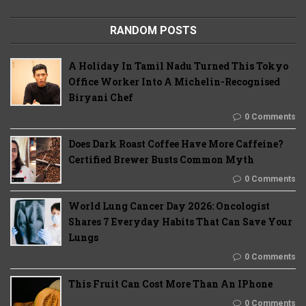
RANDOM POSTS
A Holiday In Tamil Nadu Turned This Tokyo
Office Worker Into A Michelin-Recognised
Biryani Chef
0 Comments
Does Dark Roast Coffee Have More Caffeine?
Certified Brewer Busts Common Myth
0 Comments
World Lung Cancer Day 2026: Oncologist
Shares 7 Everyday Habits That Can Save Your
Lungs
0 Comments
This Fruit Can Cost More Than An IPhone
0 Comments