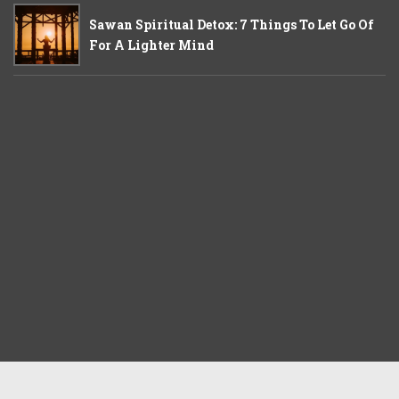
Sawan Spiritual Detox: 7 Things To Let Go Of
For A Lighter Mind