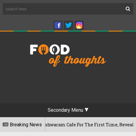
Secondary Menu
ru's Rameshwaram Cafe For The First Time, Reveals Her Go-To 
Breaking News