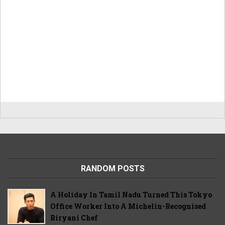
RANDOM POSTS
A Holiday In Tamil Nadu Turned This Tokyo
Office Worker Into A Michelin-Recognised
Biryani Chef