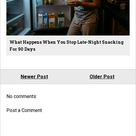
What Happens When You Stop Late-Night Snacking
For 90 Days
Newer Post
Older Post
No comments:
Post a Comment