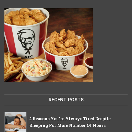
RECENT POSTS
4 Reasons You’re Always Tired Despite
Sleeping For More Number Of Hours