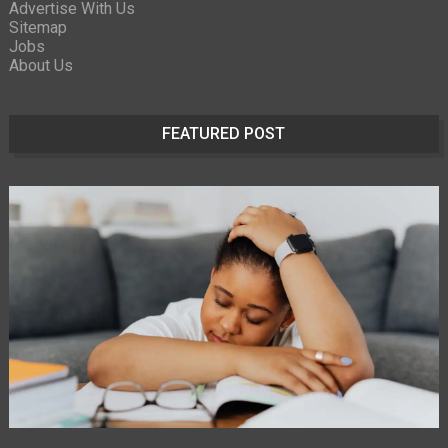
Advertise With Us
Sitemap
Jobs
About Us
FEATURED POST