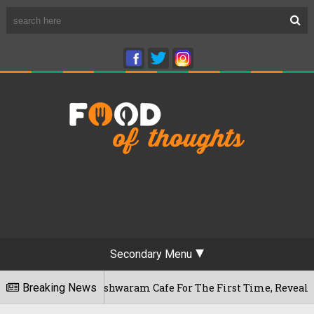
Secondary Menu
u's Rameshwaram Cafe For The First Time, Reveals Her Go-To S
Breaking News