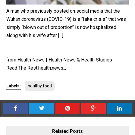
A man who previously posted on social media that the
Wuhan coronavirus (COVID-19) is a “fake crisis” that was
simply “blown out of proportion” is now hospitalized
along with his wife after [...]
from Health News | Health News & Health Studies
Read The Rest:health.news...
Labels:
healthy food
Related Posts