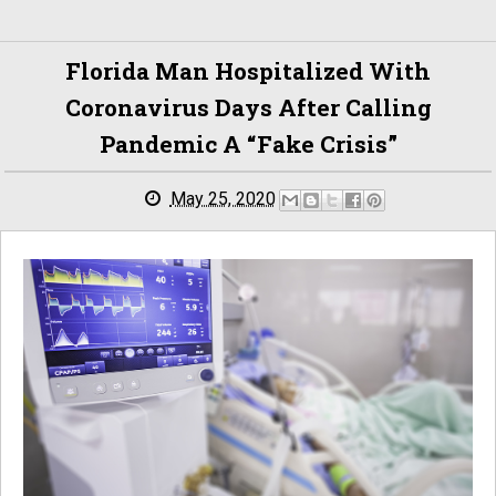
Florida Man Hospitalized With
Coronavirus Days After Calling
Pandemic A “fake Crisis”
May 25, 2020