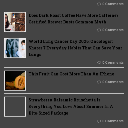
0 Comments
Does Dark Roast Coffee Have More Caffeine?
Certified Brewer Busts Common Myth
0 Comments
World Lung Cancer Day 2026: Oncologist
Shares 7 Everyday Habits That Can Save Your
Lungs
0 Comments
This Fruit Can Cost More Than An IPhone
0 Comments
Strawberry Balsamic Bruschetta Is
Everything You Love About Summer In A
Bite-Sized Package
0 Comments