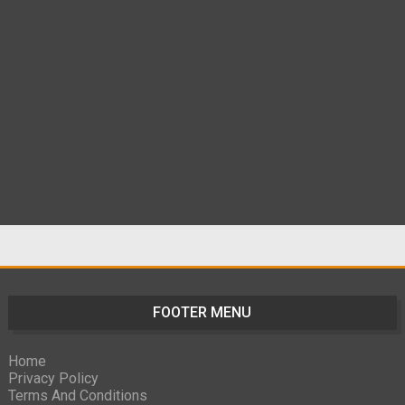
FOOTER MENU
Home
Privacy Policy
Terms And Conditions