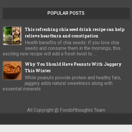
POPULAR POSTS
This refreshing chia seed drink recipe can help
relieve heartburn and constipation
Health benefits of chia seeds: If you love chia
seeds and consume them in the mornings, this
exciting new recipe will add a fresh twist to ...
Why You Should Have Peanuts With Jaggery
This Winter
While peanuts provide protein and healthy fats,
jaggery adds natural sweetness along with
essential minerals.
All Copyright @ Foodofthoughts Team