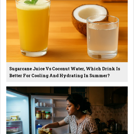
Sugarcane Juice Vs Coconut Water, Which Drink Is
Better For Cooling And Hydrating In Summer?