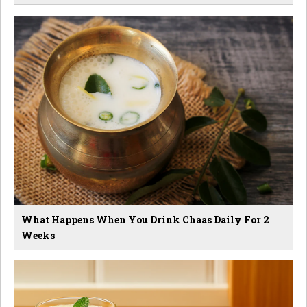
What Happens When You Drink Chaas Daily For 2
Weeks