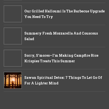
Our Grilled Halloumi Is The Barbecue Upgrade
You Need To Try
Summery Fresh Mozzarella And Couscous
Salad
Sorry, S'mores—I'm Making Campfire Rice
Krispies Treats This Summer
Sawan Spiritual Detox: 7 Things To Let Go Of
For A Lighter Mind